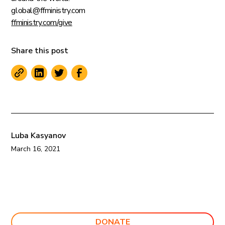
global@ffministry.com
ffministry.com/give
Share this post
Luba Kasyanov
March 16, 2021
DONATE