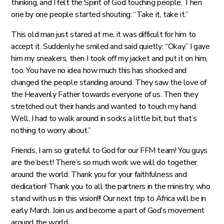
thinking, and I felt the Spirit of God touching people. Then
one by one people started shouting: “Take it, take it.”
This old man just stared at me, it was difficult for him to
accept it. Suddenly he smiled and said quietly: “Okay.” I gave
him my sneakers, then I took off my jacket and put it on him,
too. You have no idea how much this has shocked and
changed the people standing around. They saw the love of
the Heavenly Father towards everyone of us. Then they
stretched out their hands and wanted to touch my hand.
Well, I had to walk around in socks a little bit, but that’s
nothing to worry about.”
Friends, I am so grateful to God for our FFM team! You guys
are the best! There’s so much work we will do together
around the world. Thank you for your faithfulness and
dedication! Thank you to all the partners in the ministry, who
stand with us in this vision!!! Our next trip to Africa will be in
early March. Join us and become a part of God’s movement
around the world.