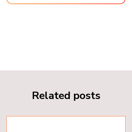
Related posts