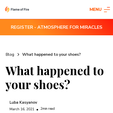
MENU
REGISTER - ATMOSPHERE FOR MIRACLES
Blog
What happened to your shoes?
What happened to
your shoes?
Luba Kasyanov
2
min read
March 16, 2021
•