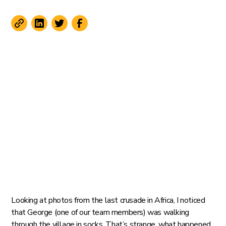
Looking at photos from the last crusade in Africa, I noticed
that George (one of our team members) was walking
through the village in socks. That’s strange, what happened