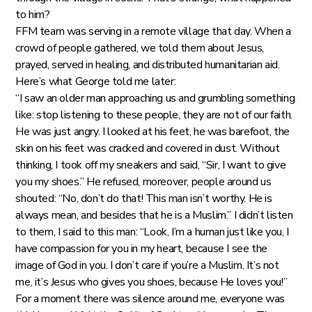
to him?
FFM team was serving in a remote village that day. When a
crowd of people gathered, we told them about Jesus,
prayed, served in healing, and distributed humanitarian aid.
Here’s what George told me later:
“I saw an older man approaching us and grumbling something
like: stop listening to these people, they are not of our faith.
He was just angry. I looked at his feet, he was barefoot, the
skin on his feet was cracked and covered in dust. Without
thinking, I took off my sneakers and said, “Sir, I want to give
you my shoes.” He refused, moreover, people around us
shouted: “No, don’t do that! This man isn’t worthy. He is
always mean, and besides that he is a Muslim.” I didn’t listen
to them, I said to this man: “Look, I’m a human just like you, I
have compassion for you in my heart, because I see the
image of God in you. I don’t care if you’re a Muslim. It’s not
me, it’s Jesus who gives you shoes, because He loves you!”
For a moment there was silence around me, everyone was