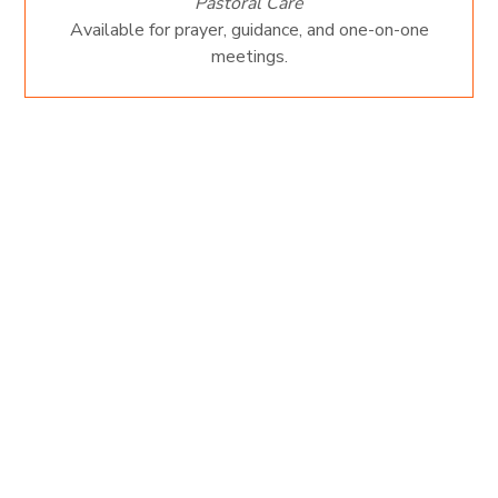
Pastoral Care
Available for prayer, guidance, and one-on-one
meetings.