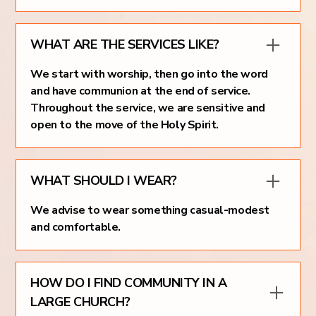
WHAT ARE THE SERVICES LIKE?
We start with worship, then go into the word
and have communion at the end of service.
Throughout the service, we are sensitive and
open to the move of the Holy Spirit.
WHAT SHOULD I WEAR?
We advise to wear something casual-modest
and comfortable.
HOW DO I FIND COMMUNITY IN A
LARGE CHURCH?