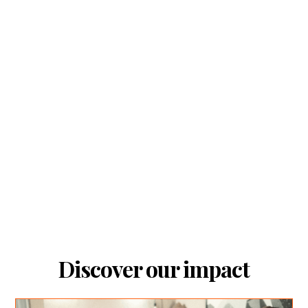
Discover our impact