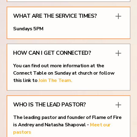
WHAT ARE THE SERVICE TIMES?
Sundays 5PM
HOW CAN I GET CONNECTED?
You can find out more information at the
Connect Table on Sunday at church or follow
this link to
Join The Team.
WHO IS THE LEAD PASTOR?
The leading pastor and founder of Flame of Fire
is Andrey and Natasha Shapoval -
Meet our
pastors