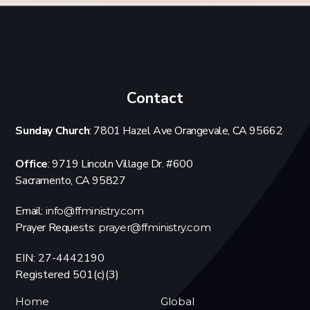
Contact
Sunday Church
: 7801 Hazel Ave Orangevale, CA 95662
Office
: 9719 Lincoln Village Dr. #600
Sacramento, CA 95827
Email:
info@ffministry.com
Prayer Requests:
prayer@ffministry.com
EIN: 27-4442190
Registered 501(c)(3)
Home
Global