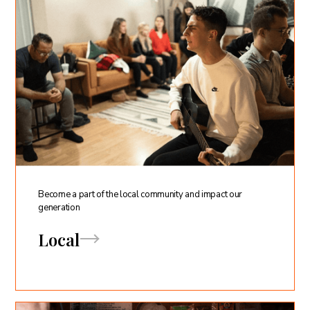
Become a part of the local community and impact our
generation
Local