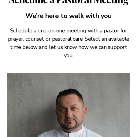
We’re here to walk with you
Schedule a one-on-one meeting with a pastor for
prayer, counsel, or pastoral care. Select an available
time below and let us know how we can support
you.