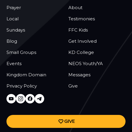
Prayer
About
Local
Testimonies
Sundays
FFC Kids
Blog
Get Involved
Small Groups
KD College
Events
NEOS Youth/YA
Kingdom Domain
Messages
Privacy Policy
Give
GIVE