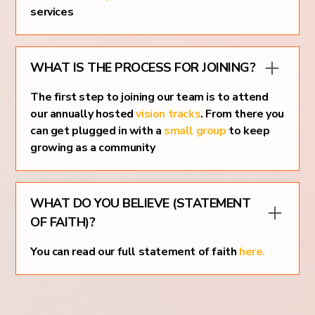
services
WHAT IS THE PROCESS FOR JOINING?
The first step to joining our team is to attend
our annually hosted
vision tracks
. From there you
can get plugged in with a
small group
to keep
growing as a community
WHAT DO YOU BELIEVE (STATEMENT
OF FAITH)?
You can read our full statement of faith
here.