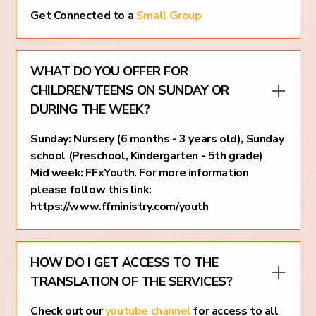
Get Connected to a
Small Group
WHAT DO YOU OFFER FOR
CHILDREN/TEENS ON SUNDAY OR
DURING THE WEEK?
Sunday: Nursery (6 months - 3 years old), Sunday
school (Preschool, Kindergarten - 5th grade)
Mid week: FFxYouth. For more information
please follow this link:
https://www.ffministry.com/youth
HOW DO I GET ACCESS TO THE
TRANSLATION OF THE SERVICES?
Check out our
youtube channel
for access to all