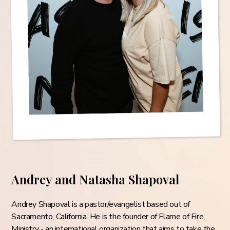
Andrey and Natasha Shapoval
Andrey Shapoval is a pastor/evangelist based out of
Sacramento, California. He is the founder of Flame of Fire
Ministry - an international organization that aims to take the