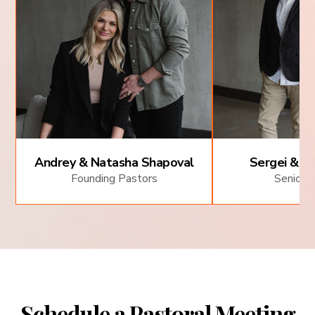
Andrey & Natasha Shapoval
Sergei & Al
Founding Pastors
Senior 
Schedule a Pastoral Meeting