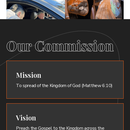
Our Commission
Mission
To spread of the Kingdom of God (Matthew 6:10)
Vision
Preach the Gospel to the Kingdom across the