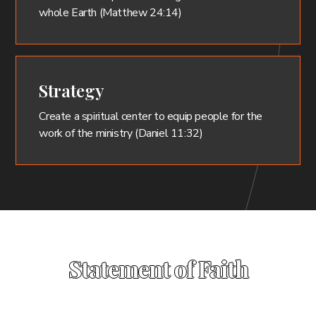
whole Earth (Matthew 24:14)
Strategy
Create a spiritual center to equip people for the
work of the ministry (Daniel 11:32)
Statement of Faith