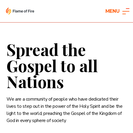
MENU
Spread the
Gospel to all
Nations
We are a community of people who have dedicated their
lives to step out in the power of the Holy Spirit and be the
light to the world, preaching the Gospel of the Kingdom of
God in every sphere of society