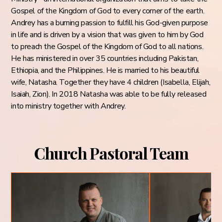
Gospel of the Kingdom of God to every corner of the earth.
Andrey has a burning passion to fulfill his God-given purpose
in life and is driven by a vision that was given to him by God
to preach the Gospel of the Kingdom of God to all nations.
He has ministered in over 35 countries including Pakistan,
Ethiopia, and the Philippines. He is married to his beautiful
wife, Natasha. Together they have 4 children (Isabella, Elijah,
Isaiah, Zion). In 2018 Natasha was able to be fully released
into ministry together with Andrey.
Church Pastoral Team