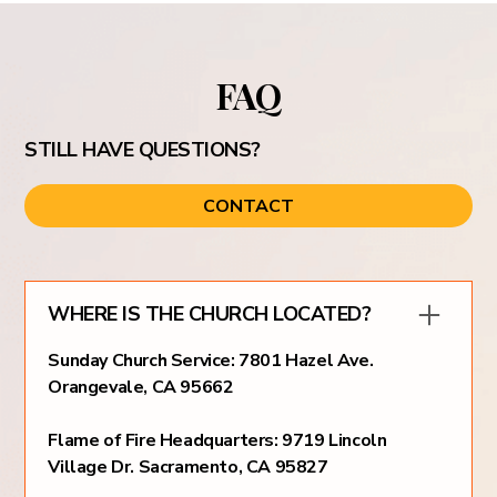
FAQ
STILL HAVE QUESTIONS?
CONTACT
WHERE IS THE CHURCH LOCATED?
Sunday Church Service: 7801 Hazel Ave.
Orangevale, CA 95662
Flame of Fire Headquarters: 9719 Lincoln
Village Dr. Sacramento, CA 95827