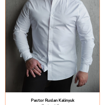
Pastor Ruslan Kalinyuk