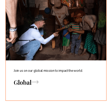
Join us on our global mission to impact the world.
Global