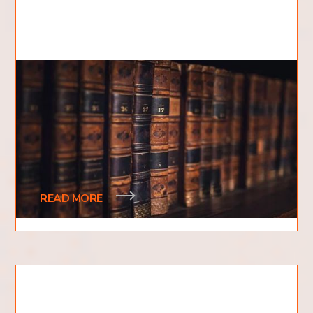
How Many Books are in the
Bible?
Have you ever wondered how many books are in
the Bible? Are there more books we do not know
about? How are the books split up? Is it only
READ MORE