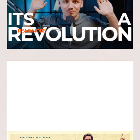
What is revival and what does it mean? What
does revival look like? Have you recently heard
the term revival be used frequently? You may
READ MORE