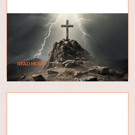
Where Did Jesus Die?
Have you ever wondered where Jesus died? What
evidence exists to prove where Jesus' death
actually took place?
READ MORE