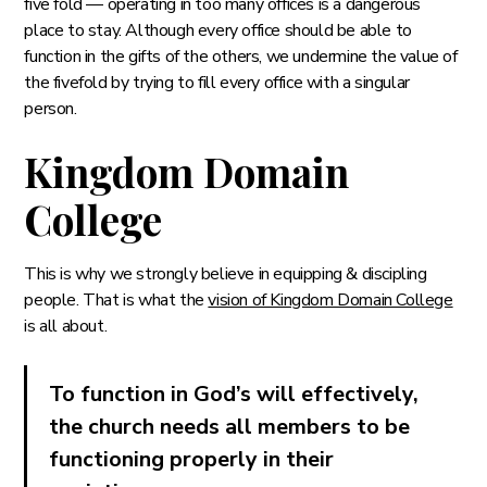
five fold — operating in too many offices is a dangerous
place to stay. Although every office should be able to
function in the gifts of the others, we undermine the value of
the fivefold by trying to fill every office with a singular
person.
Kingdom Domain
College
This is why we strongly believe in equipping & discipling
people. That is what the
vision of Kingdom Domain College
is all about.
To function in God’s will effectively,
the church needs all members to be
functioning properly in their