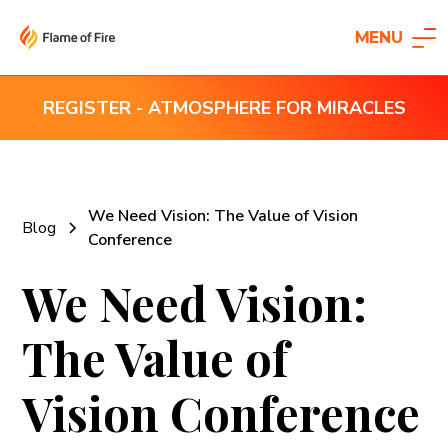
MENU
REGISTER - ATMOSPHERE FOR MIRACLES
We Need Vision: The Value of Vision
Blog
Conference
We Need Vision:
The Value of
Vision Conference