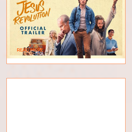
What is Jesus Revolution
About?
The new 2023 film "Jesus Revolution" has been
causing quite a stir among moviegoers and critics
alike. Based on the fascinating real-life
READ MORE