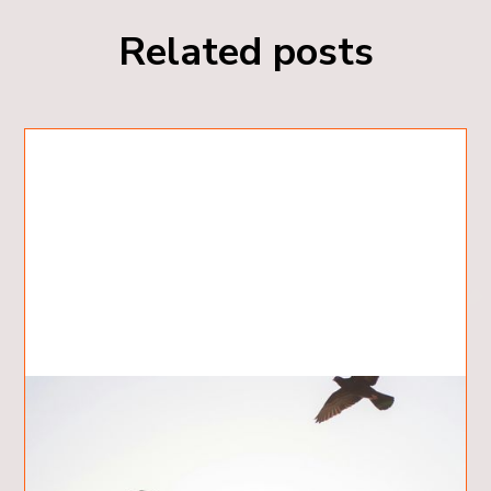
Related posts
5 Ways the Holy Spirit Helps Us
What are 5 Ways the Holy Spirit Helps Us?