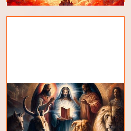
What are the Seven Spirits of
God?
What are the seven spirits of God? Are these
seven spirits distinct or are they characteristics?
Why are there so many sevens? Is this diffe