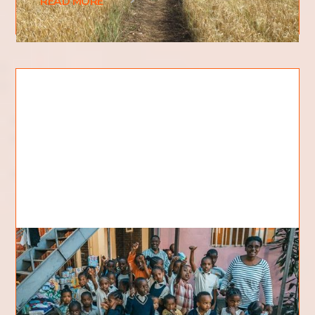
READ MORE
Rejected children find a home
They all call her MAMA – all 42 of them and
many more others… Bethel Children’s Home in