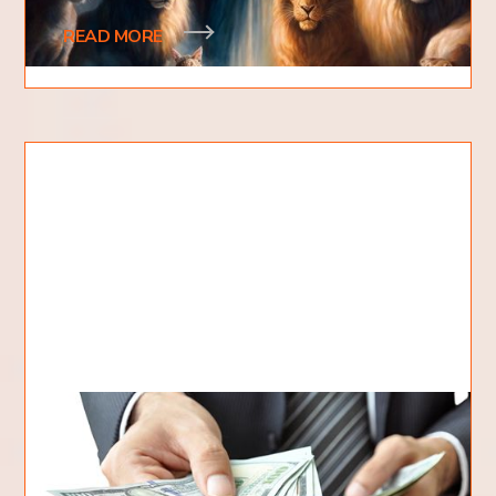
READ MORE
How To Tithe Correctly?
When it comes to giving back to God, many