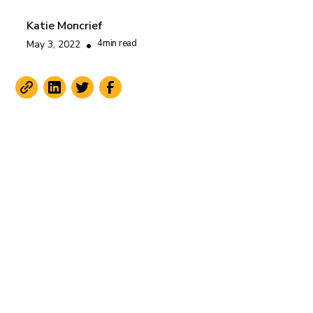
Katie Moncrief
4
min read
May 3, 2022
•