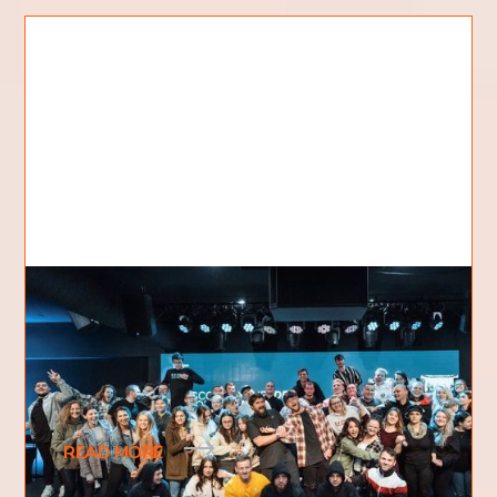
The Vision Behind KDC
A little over a decade ago one of our pastors
received a vision from God about opening up a
bible college. Not just a regular bible college
READ MORE