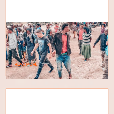
What happened to your shoes?
Looking at photos from the last crusade in Africa, I
noticed that George (one of our team members)
was walking through the village in socks.
READ MORE