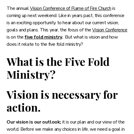
The annual
Vision Conference of Flame of Fire Church
is
coming up next weekend. Like in years past, this conference
is an exciting opportunity to hear about our current vision,
goals and plans. This year, the focus of the
Vision Conference
is on the
five fold ministry
.
But what is vision and how
does it relate to the five fold ministry?
What is the Five Fold
Ministry?
Vision is necessary for
action.
Our vision is our outlook;
it is our plan and our view of the
world. Before we make any choices in life, we need a goal in