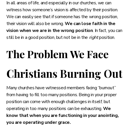
In all areas of life, and especially in our churches, we can
witness how someone’s vision is affected by their position.
We can easily see that if someone has the wrong position,
their vision will also be wrong.
We can lose faith in the
vision when we are in the wrong position
. In fact, you can
still be in a good position, but not be in the
right
position.
The Problem We Face
Christians Burning Out
Many churches have witnessed members facing “burnout”
from having to fill too many positions. Being in your proper
position can come with enough challenges in itself, but
operating in too many positions can be exhausting.
We
know that when you are functioning in your anointing,
you are operating under grace.