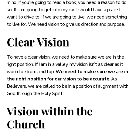
mind. If you’re going to read a book, you need a reason to do
so. If I am going to get into my car, I should have a place I
want to drive to. If we are going to live, we need something
to live for. We need vision to give us direction and purpose.
Clear Vision
To have a clear vision, we need to make sure we are in the
right position. If I am in a valley, my vision isn’t as clear as it
would be from a hilltop.
We need to make sure we are in
the right position for our vision to be accurate
. As
Believers, we are called to be in a position of alignment with
God through the Holy Spirit.
Vision within the
Church