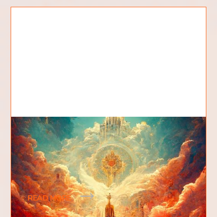
What Is The Kingdom Of God?
People often ask, what is the kingdom of God?
The kingdom of God is a spiritual kingdom, an
eternal kingdom. The kingdom of God as we know
READ MORE