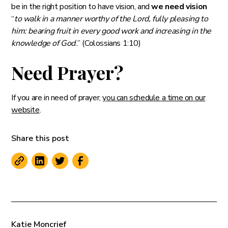
be in the right position to have vision, and
we need vision
“
to walk in a manner worthy of the Lord, fully pleasing to
him: bearing fruit in every good work and increasing in the
knowledge of God
..” (‭‭Colossians‬ ‭1:10)‬
Need Prayer?
If you are in need of prayer,
you can schedule a time on our
website
.
Share this post
Katie Moncrief