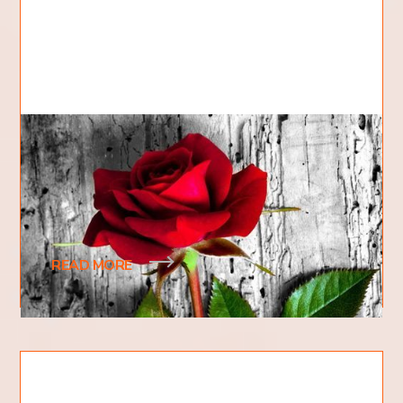
The Gardener and the Rose
Hi, my name is Cody and I am a first year student at
Kingdom Domain College. My hobbies include
fixing cars, mechanical objects, and pretty
READ MORE