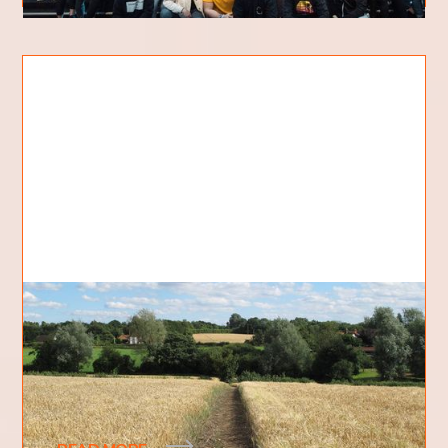
The path
In the gospel of Mark, chapter 4, verses 3-20,
Jesus gives a parable about a sower and the
different types of soils on which he scattered