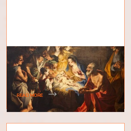
Where Was Jesus Born?
Where was Jesus born? Where was the birthplace
of a man associated with being at the very
foundation of one of the world's largest religions
READ MORE