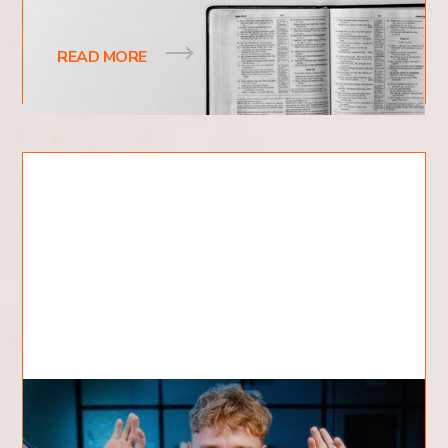
theology, yet it resonates with a wide
READ MORE
What is Revival?