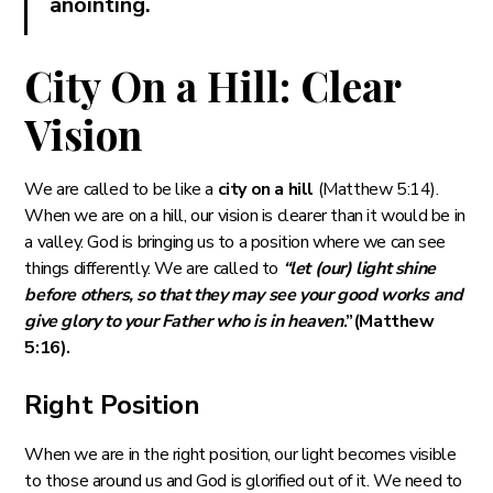
anointing.
City On a Hill: Clear
Vision
We are called to be like a
city on a hill
(Matthew 5:14).
When we are on a hill, our vision is clearer than it would be in
a valley. God is bringing us to a position where we can see
things differently. We are called to
“let (our) light shine
before others, so that they may see your good works and
give glory to your Father who is in heaven
.”(Matthew
5:16).
Right Position
When we are in the right position, our light becomes visible
to those around us and God is glorified out of it. We need to