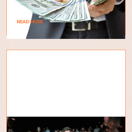
people are unsure about how to tithe correctly. Do
you give 10% of your income? What if you only
READ MORE
Does God Forgive All Sins?