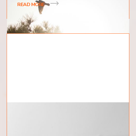
READ MORE
What Is The Nature of God?
The concept of the nature of God is one of the
most profound and intriguing topics within Christian