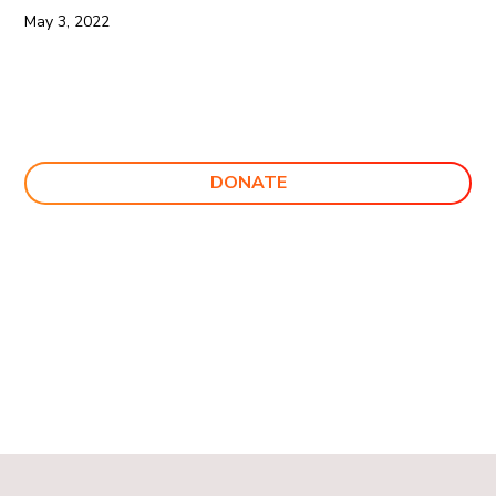
May 3, 2022
DONATE