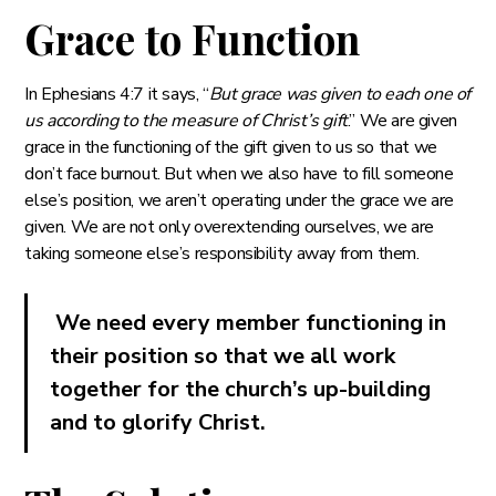
Grace to Function
In Ephesians 4:7 it says, “
But grace was given to each one of
us according to the measure of Christ’s gift
.” We are given
grace in the functioning of the gift given to us so that we
don’t face burnout. But when we also have to fill someone
else’s position, we aren’t operating under the grace we are
given. We are not only overextending ourselves, we are
taking someone else’s responsibility away from them.
We need every member functioning in
their position so that we all work
together for the church’s up-building
and to glorify Christ.