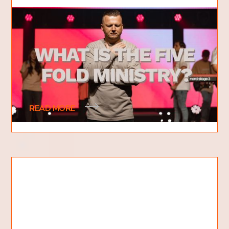
What is the Five Fold Ministry?
5 Gifts of Jesus Christ
What is the five-fold ministry? This is a question
that many people have heard of, but don't know
what it means. The five-fold ministry is
READ MORE