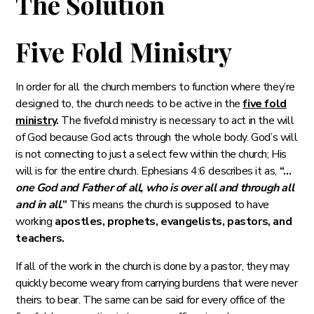
The Solution
Five Fold Ministry
‭‭In order for all the church members to function where they’re
designed to, the church needs to be active in the
five fold
ministry
.
The fivefold ministry is necessary to act in the will
of God because God acts through the whole body. God’s will
is not connecting to just a select few within the church; His
will is for the entire church. Ephesians 4:6 describes it as,
“…
one God and Father of all, who is over all and through all
and in all
.”
This means the church is supposed to have
working
apostles, prophets, evangelists, pastors, and
teachers.
If all of the work in the church is done by a pastor, they may
quickly become weary from carrying burdens that were never
theirs to bear. The same can be said for every office of the