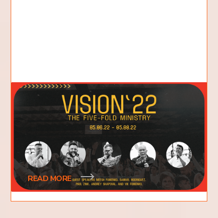
We Need Vision: The Value of
Vision Conference
The annual Vision Conference of Flame of Fire
Church is coming up next weekend. Like in years
past, this conference is an exciting
READ MORE