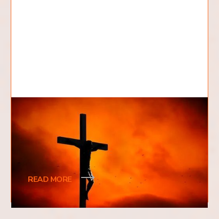
Who Killed Jesus?
Who killed Jesus? This is a question that has been
asked for centuries and one that continues to
spark debate. Was it the Romans
READ MORE