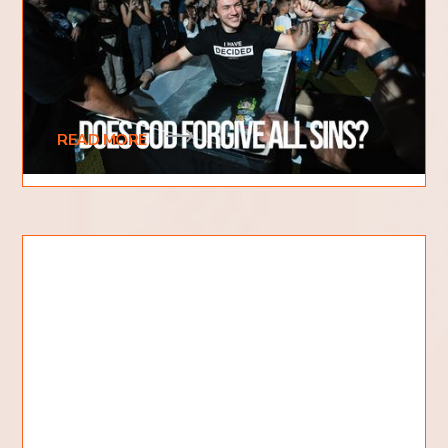
When it comes to sin, there are a lot of
misconceptions out there. Some people believe
that if they do something bad, they are
automatically
READ MORE