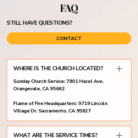
FAQ
STILL HAVE QUESTIONS?
CONTACT
WHERE IS THE CHURCH LOCATED?
Sunday Church Service: 7801 Hazel Ave.
Orangevale, CA 95662
Flame of Fire Headquarters: 9719 Lincoln
Village Dr. Sacramento, CA 95827
WHAT ARE THE SERVICE TIMES?