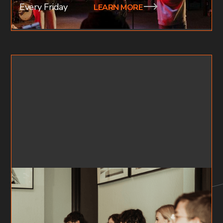
Every Friday
LEARN MORE
FF X YOUTH SMALL GROUPS
HIGH SCHOOL (AGES 15-18)
Our youth small groups are focused on doing life