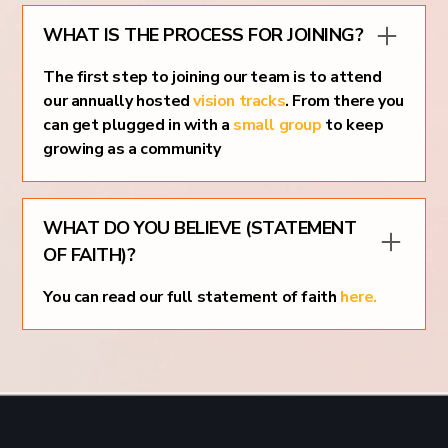
WHAT IS THE PROCESS FOR JOINING?
The first step to joining our team is to attend
our annually hosted
vision tracks
. From there you
can get plugged in with a
small group
to keep
growing as a community
WHAT DO YOU BELIEVE (STATEMENT
OF FAITH)?
You can read our full statement of faith
here.