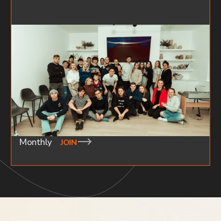
YOUNG ADULTS
AGES 18-30
Our gatherings are geared towards young people who
are looking to build community and meaningful
connections. Check out available groups around your
area below.
Monthly
JOIN