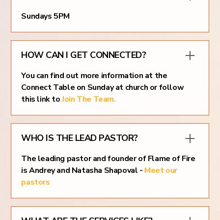
Sundays 5PM
HOW CAN I GET CONNECTED?
You can find out more information at the
Connect Table on Sunday at church or follow
this link to
Join The Team.
WHO IS THE LEAD PASTOR?
The leading pastor and founder of Flame of Fire
is Andrey and Natasha Shapoval -
Meet our
pastors