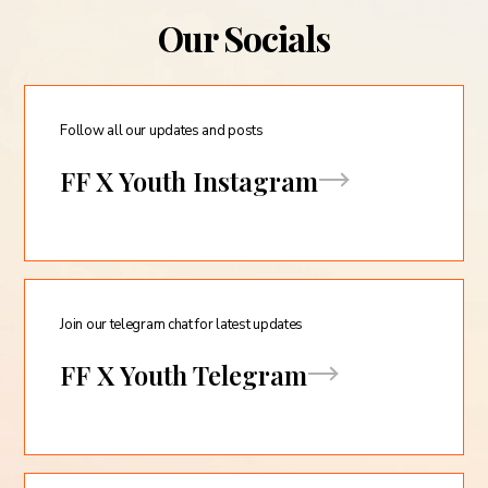
Our Socials
Follow all our updates and posts
FF X Youth Instagram
Join our telegram chat for latest updates
FF X Youth Telegram