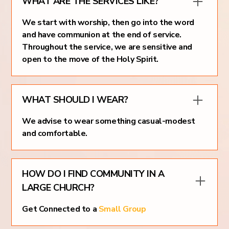
WHAT ARE THE SERVICES LIKE?
We start with worship, then go into the word
and have communion at the end of service.
Throughout the service, we are sensitive and
open to the move of the Holy Spirit.
WHAT SHOULD I WEAR?
We advise to wear something casual-modest
and comfortable.
HOW DO I FIND COMMUNITY IN A
LARGE CHURCH?
Get Connected to a
Small Group