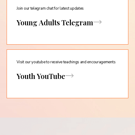
Join our telegram chat for latest updates
Young Adults Telegram
Visit our youtube to receive teachings and encouragements
Youth YouTube