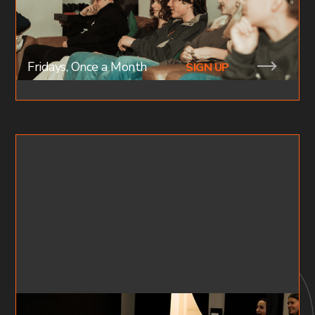
together as family. This is where intimacy &
relationships are birth. Join a small group today!
Fridays, Once a Month
SIGN UP
FF X YOUTH NIGHTS