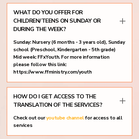
WHAT DO YOU OFFER FOR
CHILDREN/TEENS ON SUNDAY OR
DURING THE WEEK?
Sunday: Nursery (6 months - 3 years old), Sunday
school (Preschool, Kindergarten - 5th grade)
Mid week: FFxYouth. For more information
please follow this link:
https://www.ffministry.com/youth
HOW DO I GET ACCESS TO THE
TRANSLATION OF THE SERVICES?
Check out our
youtube channel
for access to all
services