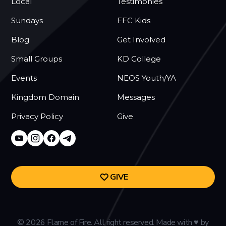
Local
Testimonies
Sundays
FFC Kids
Blog
Get Involved
Small Groups
KD College
Events
NEOS Youth/YA
Kingdom Domain
Messages
Privacy Policy
Give
GIVE
©
2026
Flame of Fire. All right reserved. Made with
♥
by