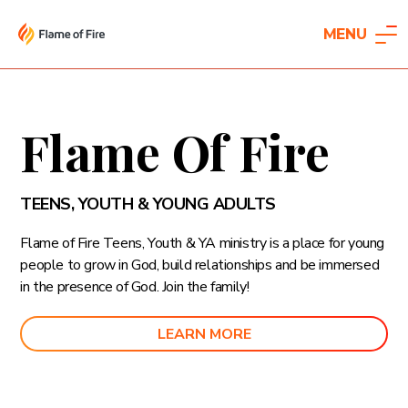
MENU
Flame Of Fire
TEENS, YOUTH & YOUNG ADULTS
Flame of Fire Teens, Youth & YA ministry is a place for young
people to grow in God, build relationships and be immersed
in the presence of God. Join the family!
LEARN MORE