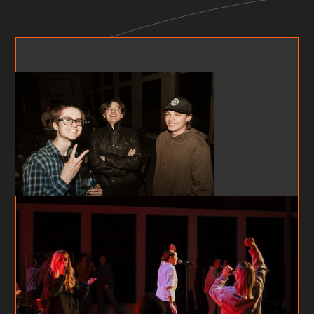
FF X TEENS NIGHTS
MIDDLE SCHOOL (AGES 11-14)
Teens Nights is a community for Middle School
students who are looking for a place to belong.