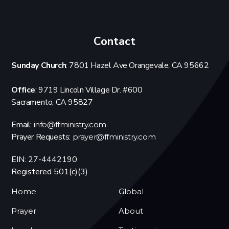
Contact
Sunday Church
: 7801 Hazel Ave Orangevale, CA 95662
Office
: 9719 Lincoln Village Dr. #600
Sacramento, CA 95827
Email:
info@ffministry.com
Prayer Requests:
prayer@ffministry.com
EIN: 27-4442190
Registered 501(c)(3)
Home
Global
Prayer
About