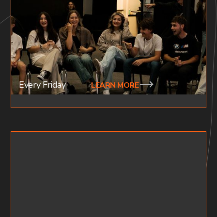
HIGH SCHOOL (AGES 15-18)
Our youth nights are filled with the presence of God.
We worship, hear the word and fellowship after. Join
the family every 4th tuesday of the month.
Every Friday
LEARN MORE