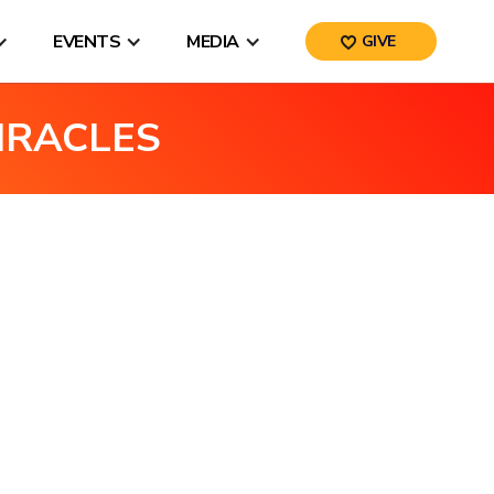
EVENTS
MEDIA
GIVE
IRACLES