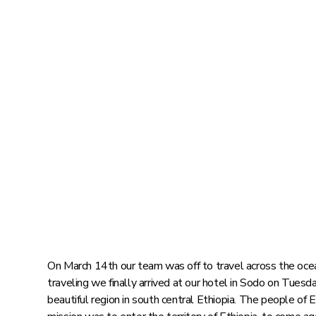
On March 14th our team was off to travel across the ocean
traveling we finally arrived at our hotel in Sodo on Tuesd
beautiful region in south central Ethiopia. The people of E