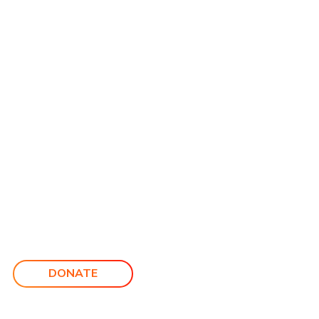
DONATE