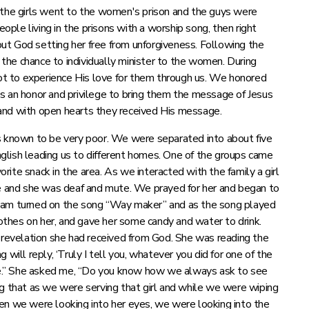
 the girls went to the women's prison and the guys were
le living in the prisons with a worship song, then right
ut God setting her free from unforgiveness. Following the
he chance to individually minister to the women. During
t to experience His love for them through us. We honored
s an honor and privilege to bring them the message of Jesus
and with open hearts they received His message.
as known to be very poor. We were separated into about five
glish leading us to different homes. One of the groups came
ite snack in the area. As we interacted with the family a girl
 and she was deaf and mute. We prayed for her and began to
team turned on the song “Way maker” and as the song played
thes on her, and gave her some candy and water to drink.
a revelation she had received from God. She was reading the
will reply, ‘Truly I tell you, whatever you did for one of the
r me.” She asked me, “Do you know how we always ask to see
ng that as we were serving that girl and while we were wiping
en we were looking into her eyes, we were looking into the