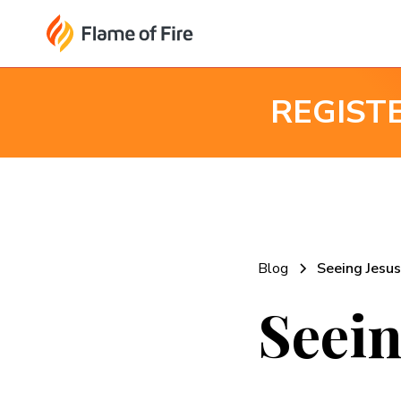
REGIST
Blog
Seeing Jesus
Seein