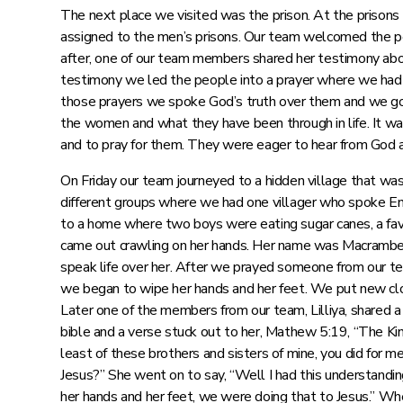
The next place we visited was the prison. At the prisons
assigned to the men’s prisons. Our team welcomed the peop
after, one of our team members shared her testimony abo
testimony we led the people into a prayer where we had t
those prayers we spoke God’s truth over them and we go
the women and what they have been through in life. It wa
and to pray for them. They were eager to hear from God 
On Friday our team journeyed to a hidden village that w
different groups where we had one villager who spoke En
to a home where two boys were eating sugar canes, a favor
came out crawling on her hands. Her name was Macrambe
speak life over her. After we prayed someone from our 
we began to wipe her hands and her feet. We put new clo
Later one of the members from our team, Lilliya, shared 
bible and a verse stuck out to her, Mathew 5:19, “The King 
least of these brothers and sisters of mine, you did fo
Jesus?” She went on to say, “Well I had this understandi
her hands and her feet, we were doing that to Jesus.” Wh