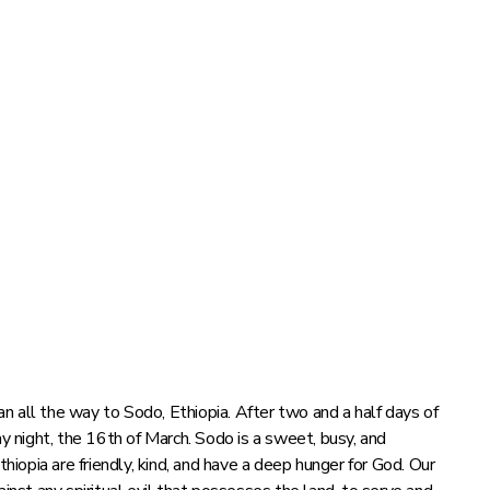
 all the way to Sodo, Ethiopia. After two and a half days of
ay night, the 16th of March. Sodo is a sweet, busy, and
thiopia are friendly, kind, and have a deep hunger for God. Our