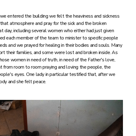
e entered the building we felt the heaviness and sickness
hat atmosphere and pray for the sick and the broken
t day, including several women who either had just given
 led each member of the team to minister to specific people
eeds and we prayed for healing in their bodies and souls. Many
t their families, and some were lost and broken inside. As
se women in need of truth, in need of the Father's love,
t from room to room praying and loving the people, the
ple's eyes. One lady in particular testified that, after we
body and she felt peace.