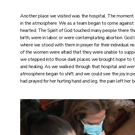
Another place we visited was the hospital. The moment w
in the atmosphere. We as a team began to come against t
hearted. The Spirit of God touched many people there tha
birth, were in labor, or were contemplating abortion. God
where we stood with them in prayer for their individual n
of the women were afraid that they were unable to suppor
we stepped into those dark places we brought hope to tho
and healing. As we walked through that hospital and wen
atmosphere began to shift, and we could see the joy in peo
had prayed for her hurting hand and leg, the pain left her 