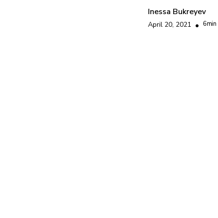
Inessa Bukreyev
6
min
April 20, 2021
•