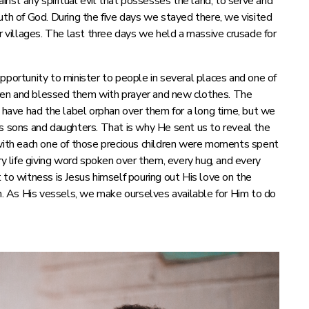
ainst any spiritual evil that possesses the land, to serve and
uth of God. During the five days we stayed there, we visited
ir villages. The last three days we held a massive crusade for
pportunity to minister to people in several places and one of
ren and blessed them with prayer and new clothes. The
e have had the label orphan over them for a long time, but we
l us sons and daughters. That is why He sent us to reveal the
ith each one of those precious children were moments spent
ry life giving word spoken over them, every hug, and every
 to witness is Jesus himself pouring out His love on the
em. As His vessels, we make ourselves available for Him to do