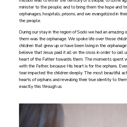
mission was to enter the territory of Ethiopia, to come ag
minister to the people, and to bring them the hope and tr
orphanages, hospitals, prisons, and we evangelized in the
the people.
During our stay in the region of Sodo we had an amazing o
them was the orphanage. We spoke life over those child
children that grew up or have been living in the orphanag
believe that Jesus paid it all on the cross in order to cal
heart of the Father towards them. The moments spent w
with the Father, because His heart is for the orphans. Eve
tear impacted the children deeply. The most beautiful act
hearts of orphans and revealing their true identity to th
exactly this through us.