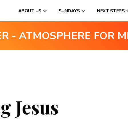
ABOUT US
SUNDAYS
NEXT STEPS
ER - ATMOSPHERE FOR M
g Jesus