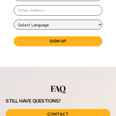
FAQ
STILL HAVE QUESTIONS?
CONTACT