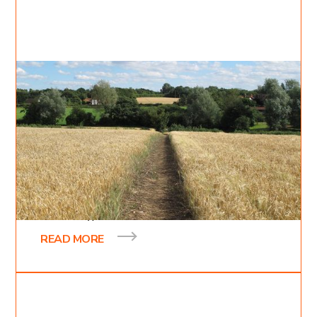
Jul 24, 2022
Cody Moncrief
5
min read
The path
In the gospel of Mark, chapter 4, verses 3-20,
Jesus gives a parable about a sower and the
different types of soils on which he scattered
READ MORE