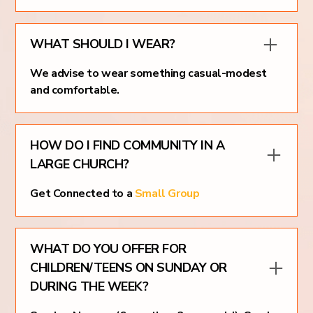
WHAT SHOULD I WEAR?
We advise to wear something casual-modest
and comfortable.
HOW DO I FIND COMMUNITY IN A
LARGE CHURCH?
Get Connected to a
Small Group
WHAT DO YOU OFFER FOR
CHILDREN/TEENS ON SUNDAY OR
DURING THE WEEK?