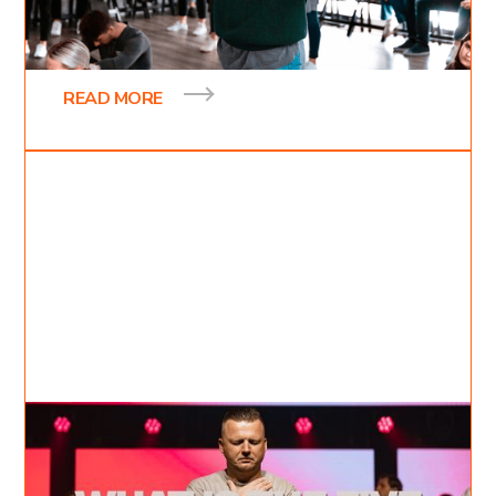
Hey there I’m Inessa and I was a first-year student
at Kingdom Domain College. It was at this school
that I learned about my true identity
READ MORE
Jul 17, 2022
David Kovalevich
6
min read