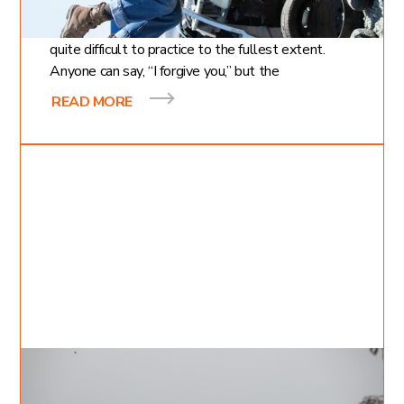
Forgiveness is a simple concept, but it is often
quite difficult to practice to the fullest extent.
Anyone can say, “I forgive you,” but the
READ MORE
Apr 20, 2021
Inessa Bukreyev