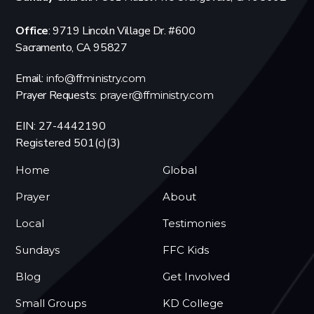
Office
: 9719 Lincoln Village Dr. #600
Sacramento, CA 95827
Email:
info@ffministry.com
Prayer Requests:
prayer@ffministry.com
EIN: 27-4442190
Registered 501(c)(3)
Home
Global
Prayer
About
Local
Testimonies
Sundays
FFC Kids
Blog
Get Involved
Small Groups
KD College