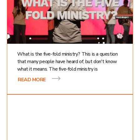
What is the Five Fold
Ministry? 5 Gifts of
Jesus Christ
What is the five-fold ministry? This is a question
that many people have heard of, but don't know
what it means. The five-fold ministry is
READ MORE