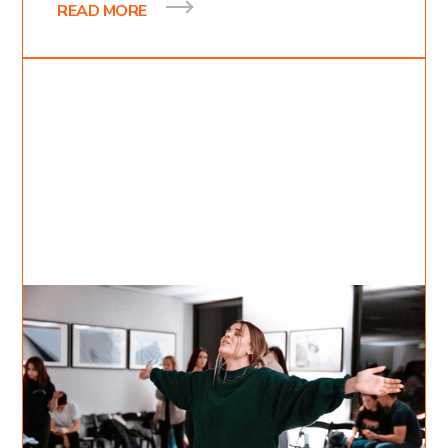
READ MORE
Jul 24, 2022
Inessa Bukreyev
5
min read
A Surrendered Heart