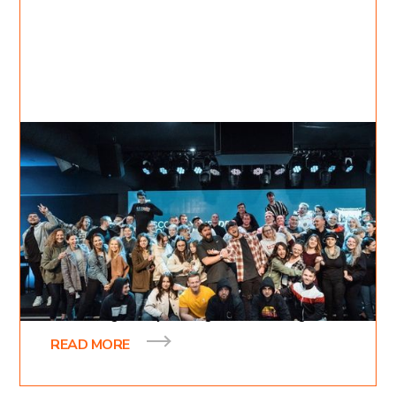
Apr 1, 2021
Inessa Bukreyev
4
min read
The Vision Behind KDC
A little over a decade ago one of our pastors
received a vision from God about opening up a
bible college. Not just a regular bible college
READ MORE