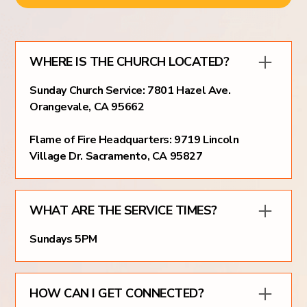
WHERE IS THE CHURCH LOCATED?
Sunday Church Service: 7801 Hazel Ave.
Orangevale, CA 95662
Flame of Fire Headquarters: 9719 Lincoln
Village Dr. Sacramento, CA 95827
WHAT ARE THE SERVICE TIMES?
Sundays 5PM
HOW CAN I GET CONNECTED?