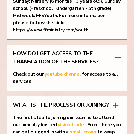
Sunday: Nursery (6 months - 3 years old), Sunday
school (Preschool, Kindergarten - 5th grade)
Mid week: FFxYouth. For more information
please follow this link:
https://www.ffministry.com/youth
HOW DO I GET ACCESS TO THE
TRANSLATION OF THE SERVICES?
Check out our
youtube channel
for access to all
services
WHAT IS THE PROCESS FOR JOINING?
The first step to joining our team is to attend
our annually hosted
vision tracks
. From there you
can get plugged in with a
small group
to keep