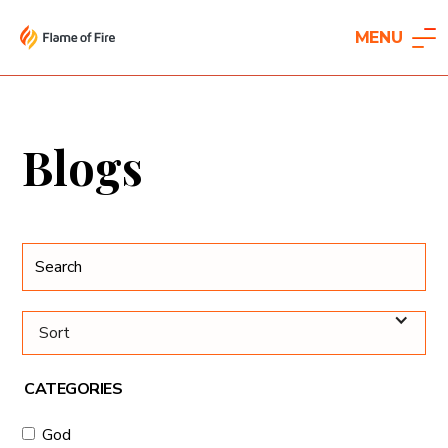
MENU
Blogs
Sort
CATEGORIES
God