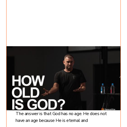
Jul 24, 2022
David Kovalevich
6
min read
How Old is God?
What is God's Age?
How old is God? Is a question many people ask.
The answer is that God has no age. He does not
have an age because He is eternal and