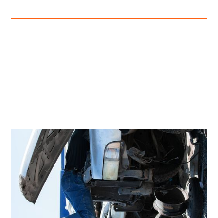
Apr 26, 2021
Cody Moncrief
2
min read
Setting yourself free;
Thoughts by Cody