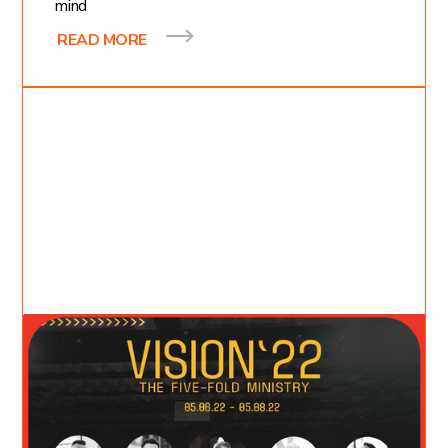
mind
READ MORE
May 3, 2022
Katie Moncrief
4
min read
We Need Vision: The