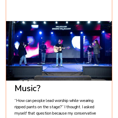
May 22, 2022
Kate Gorelova
11
min read
Is it Possible to
Worship God with
Ripped Jeans and Loud
Music?
“How can people lead worship while wearing
ripped pants on the stage?” I thought. I asked
myself that question because my conservative