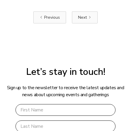
Previous
Next
Let’s stay in touch!
Sign up to the newsletter to receive the latest updates and
news about upcoming events and gatherings