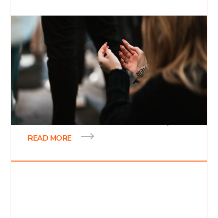
Feb 24, 2022
Inessa Bukreyev
2
min read
Heirs of the Kingdom
At the beginning of 2022, we held our 7th annual
Kingdom Domain conference. This is a time when
we sacrifice a whole week and devote every
READ MORE