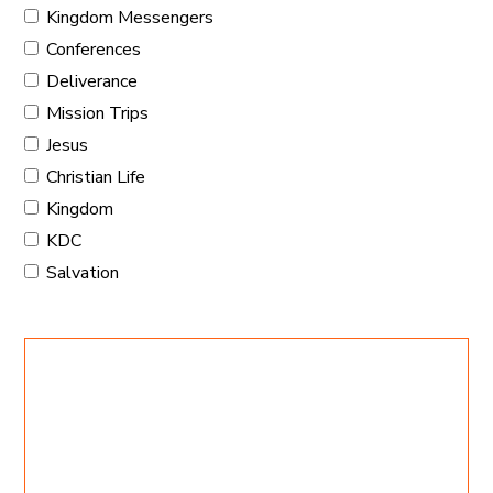
Kingdom Messengers
Conferences
Deliverance
Mission Trips
Jesus
Christian Life
Kingdom
KDC
Salvation