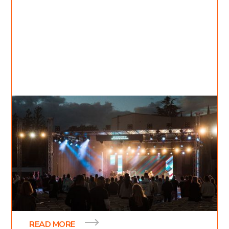
Oct 30, 2021
Inessa Bukreyev
2
min read
Awakening Nights
Awakening Nights is a week-long event that was
birthed out of a desire to impact our generation
and provide the message of hope to people.
READ MORE