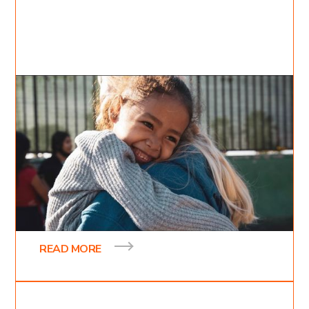
Dec 31, 2021
Inessa Bukreyev
3
min read
Raising up Mexico
On Thursday night our team drove down to
Tijuana Mexico to go and spread the gospel of the
kingdom of heaven and to bring hope and love of
READ MORE