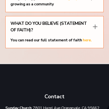
growing as a community
WHAT DO YOU BELIEVE (STATEMENT
OF FAITH)?
You can read our full statement of faith
here.
Contact
Sunday Church
: 7801 Hazel Ave Orangevale, CA 95662