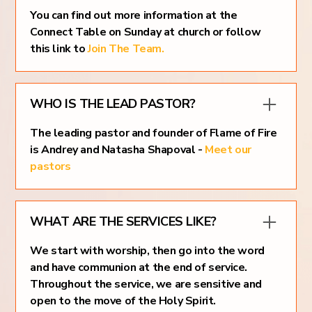
You can find out more information at the
Connect Table on Sunday at church or follow
this link to
Join The Team.
WHO IS THE LEAD PASTOR?
The leading pastor and founder of Flame of Fire
is Andrey and Natasha Shapoval -
Meet our
pastors
WHAT ARE THE SERVICES LIKE?
We start with worship, then go into the word
and have communion at the end of service.
Throughout the service, we are sensitive and
open to the move of the Holy Spirit.