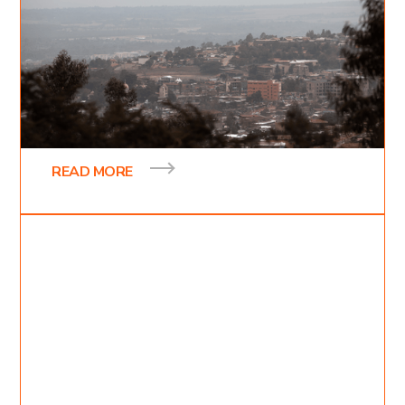
6
min read
Seeing Jesus
On March 14th our team was off to travel across
the ocean all the way to Sodo, Ethiopia. After two
and a half days of traveling we finally
READ MORE