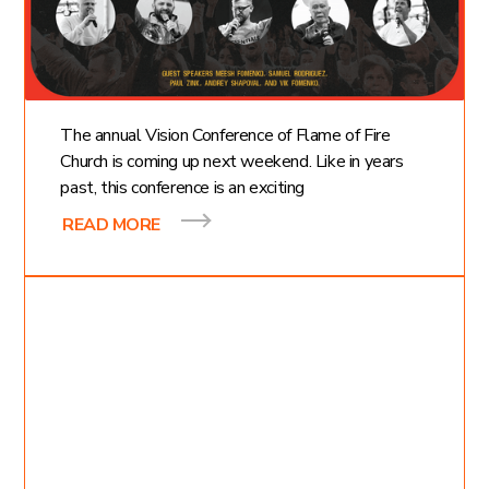
Value of Vision
Conference
The annual Vision Conference of Flame of Fire
Church is coming up next weekend. Like in years
past, this conference is an exciting
READ MORE