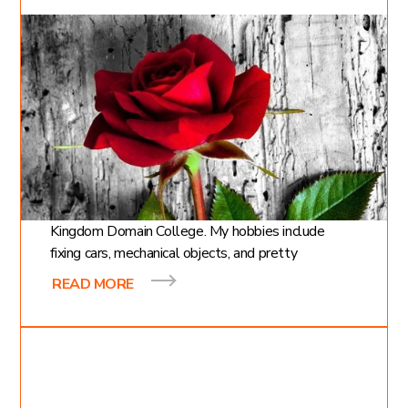
Apr 8, 2021
Cody Moncrief
4
min read
The Gardener and the
Rose
Hi, my name is Cody and I am a first year student at
Kingdom Domain College. My hobbies include
fixing cars, mechanical objects, and pretty
READ MORE