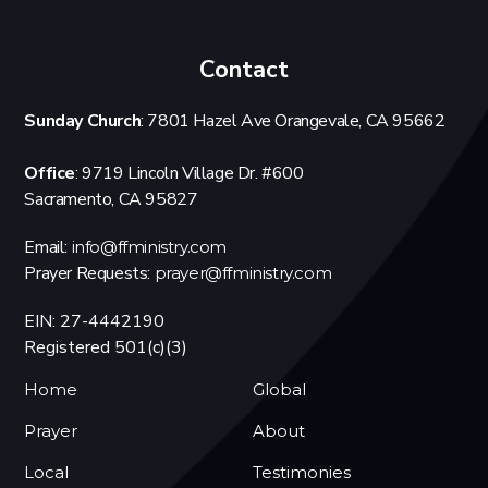
Contact
Sunday Church
: 7801 Hazel Ave Orangevale, CA 95662
Office
: 9719 Lincoln Village Dr. #600
Sacramento, CA 95827
Email:
info@ffministry.com
Prayer Requests:
prayer@ffministry.com
EIN: 27-4442190
Registered 501(c)(3)
Home
Global
Prayer
About
Local
Testimonies