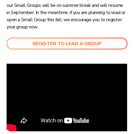
our Small Groups will be on summer break and will resume
in September. In the meantime, if you are planning to lead or
open a Small Group this fall, we encourage you to register
your group now.
REGISTER TO LEAD A GROUP