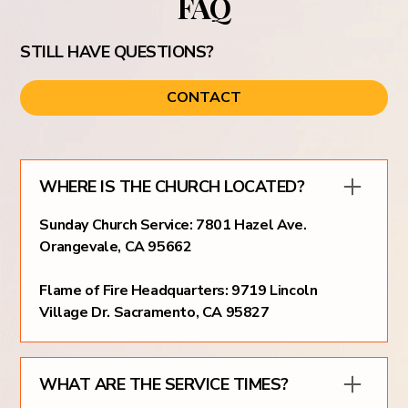
FAQ
STILL HAVE QUESTIONS?
CONTACT
WHERE IS THE CHURCH LOCATED?
Sunday Church Service: 7801 Hazel Ave.
Orangevale, CA 95662
Flame of Fire Headquarters: 9719 Lincoln
Village Dr. Sacramento, CA 95827
WHAT ARE THE SERVICE TIMES?