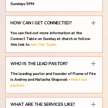
Sundays 5PM
HOW CAN I GET CONNECTED?
You can find out more information at the
Connect Table on Sunday at church or follow
this link to
Join The Team.
WHO IS THE LEAD PASTOR?
The leading pastor and founder of Flame of Fire
is Andrey and Natasha Shapoval -
Meet our
pastors
WHAT ARE THE SERVICES LIKE?