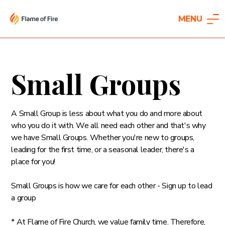
MENU
Small Groups
A Small Group is less about what you do and more about
who you do it with. We all need each other and that's why
we have Small Groups. Whether you're new to groups,
leading for the first time, or a seasonal leader, there's a
place for you!
Small Groups is how we care for each other - Sign up to lead
a group
* At Flame of Fire Church, we value family time. Therefore,