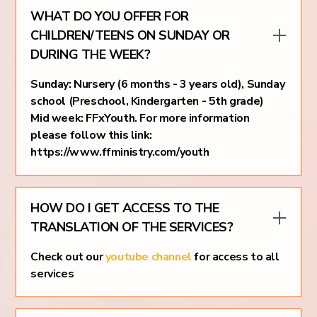
WHAT DO YOU OFFER FOR
CHILDREN/TEENS ON SUNDAY OR
DURING THE WEEK?
Sunday: Nursery (6 months - 3 years old), Sunday
school (Preschool, Kindergarten - 5th grade)
Mid week: FFxYouth. For more information
please follow this link:
https://www.ffministry.com/youth
HOW DO I GET ACCESS TO THE
TRANSLATION OF THE SERVICES?
Check out our
youtube channel
for access to all
services