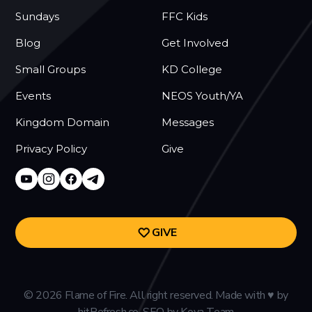
Sundays
FFC Kids
Blog
Get Involved
Small Groups
KD College
Events
NEOS Youth/YA
Kingdom Domain
Messages
Privacy Policy
Give
GIVE
©
2026
Flame of Fire. All right reserved. Made with
♥
by
hitRefresh.co.
SEO
by
Kova Team