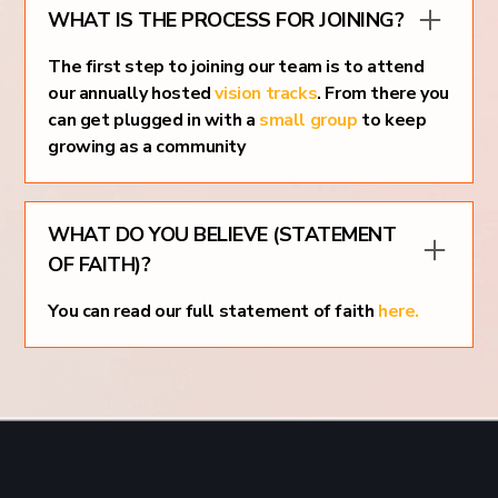
WHAT IS THE PROCESS FOR JOINING?
The first step to joining our team is to attend
our annually hosted
vision tracks
. From there you
can get plugged in with a
small group
to keep
growing as a community
WHAT DO YOU BELIEVE (STATEMENT
OF FAITH)?
You can read our full statement of faith
here.