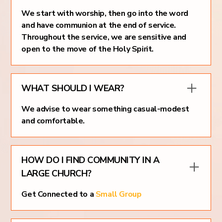
We start with worship, then go into the word
and have communion at the end of service.
Throughout the service, we are sensitive and
open to the move of the Holy Spirit.
WHAT SHOULD I WEAR?
We advise to wear something casual-modest
and comfortable.
HOW DO I FIND COMMUNITY IN A
LARGE CHURCH?
Get Connected to a
Small Group