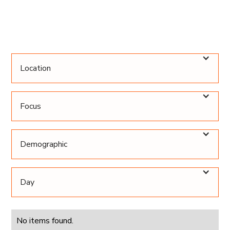
Location
Focus
Demographic
Day
No items found.