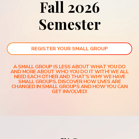
Fall 2026
Semester
REGISTER YOUR SMALL GROUP
A SMALL GROUP IS LESS ABOUT WHAT YOU DO
AND MORE ABOUT WHO YOU DO IT WITH! WE ALL
NEED EACH OTHER AND THAT’S WHY WE HAVE
SMALL GROUPS. DISCOVER HOW LIVES ARE
CHANGED IN SMALL GROUPS AND HOW YOU CAN
GET INVOLVED!