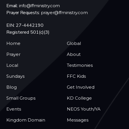
Email:
info@ffministry.com
Prayer Requests:
prayer@ffministry.com
EIN: 27-4442190
Registered 501(c)(3)
Home
Global
Prayer
About
Local
Testimonies
Sundays
FFC Kids
Blog
Get Involved
Small Groups
KD College
Events
NEOS Youth/YA
Kingdom Domain
Messages