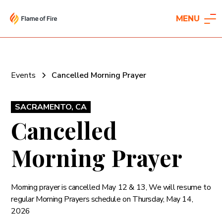
MENU
Events
Cancelled Morning Prayer
SACRAMENTO, CA
Cancelled
Morning Prayer
Morning prayer is cancelled May 12 & 13, We will resume to
regular Morning Prayers schedule on Thursday, May 14,
2026