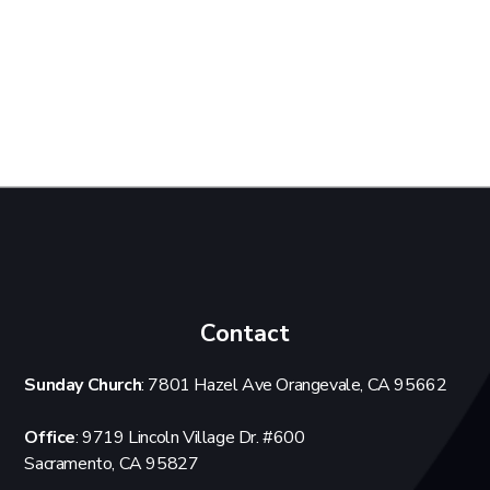
Contact
Sunday Church
: 7801 Hazel Ave Orangevale, CA 95662
Office
: 9719 Lincoln Village Dr. #600
Sacramento, CA 95827