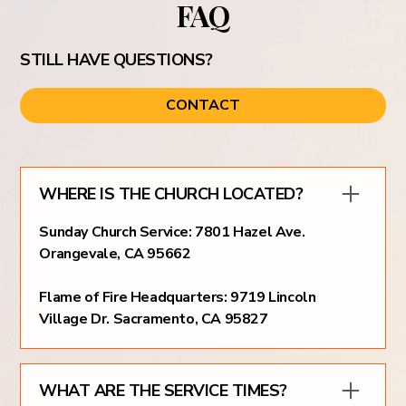
FAQ
STILL HAVE QUESTIONS?
CONTACT
WHERE IS THE CHURCH LOCATED?
Sunday Church Service: 7801 Hazel Ave.
Orangevale, CA 95662
Flame of Fire Headquarters: 9719 Lincoln
Village Dr. Sacramento, CA 95827
WHAT ARE THE SERVICE TIMES?