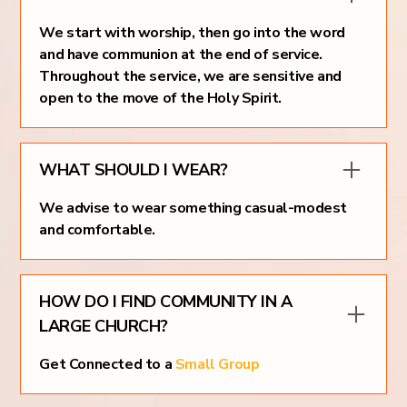
We start with worship, then go into the word
and have communion at the end of service.
Throughout the service, we are sensitive and
open to the move of the Holy Spirit.
WHAT SHOULD I WEAR?
We advise to wear something casual-modest
and comfortable.
HOW DO I FIND COMMUNITY IN A
LARGE CHURCH?
Get Connected to a
Small Group