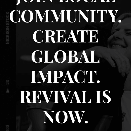
COMMUNITY.
CREATE
GLOBAL
IMPACT.
REVIVAL IS
NOW.