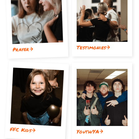
Testimonies
Prayer
FFC Kids
Youth/YA