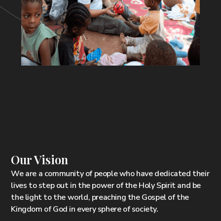
Our Vision
We are a community of people who have dedicated their
lives to step out in the power of the Holy Spirit and be
the light to the world, preaching the Gospel of the
Kingdom of God in every sphere of society.