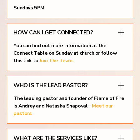
Sundays 5PM
HOW CAN I GET CONNECTED?
You can find out more information at the
Connect Table on Sunday at church or follow
this link to
Join The Team.
WHO IS THE LEAD PASTOR?
The leading pastor and founder of Flame of Fire
is Andrey and Natasha Shapoval -
Meet our
pastors
WHAT ARE THE SERVICES LIKE?