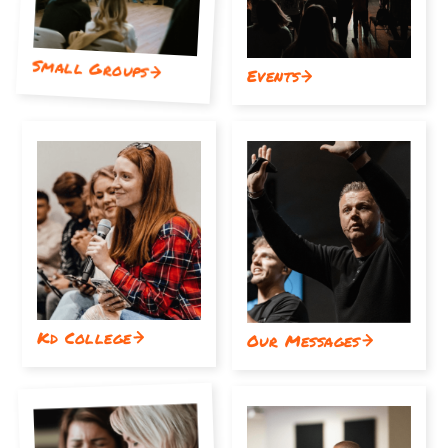
Small Groups
Events
Kd College
Our Messages