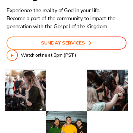
Experience the reality of God in your life.
Become a part of the community to impact the
generation with the Gospel of the Kingdom
SUNDAY SERVICES
Watch online at 5pm (PST)