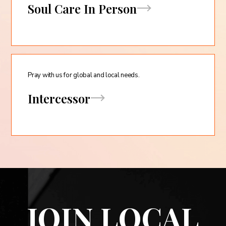
Soul Care In Person
Pray with us for global and local needs.
Intercessor
JOIN LOCAL