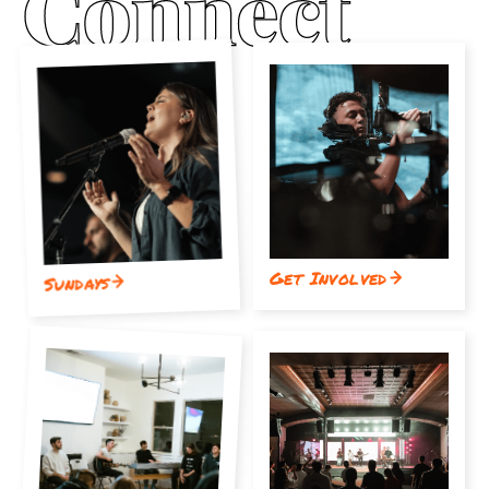
Get Involved
Sundays