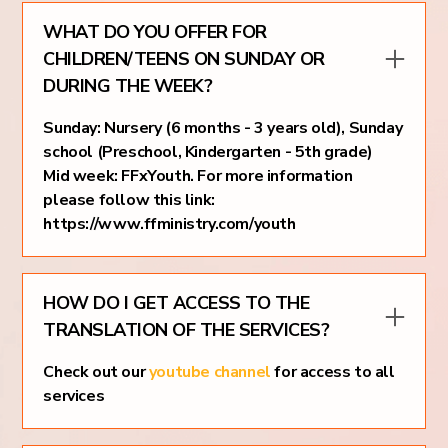
WHAT DO YOU OFFER FOR
CHILDREN/TEENS ON SUNDAY OR
DURING THE WEEK?
Sunday: Nursery (6 months - 3 years old), Sunday
school (Preschool, Kindergarten - 5th grade)
Mid week: FFxYouth. For more information
please follow this link:
https://www.ffministry.com/youth
HOW DO I GET ACCESS TO THE
TRANSLATION OF THE SERVICES?
Check out our
youtube channel
for access to all
services