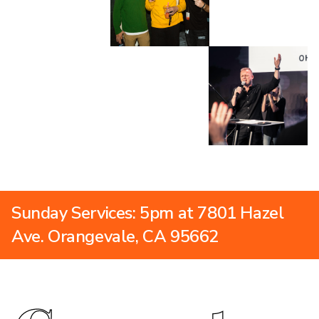
Sunday Services: 5pm at 7801 Hazel
Ave. Orangevale, CA 95662