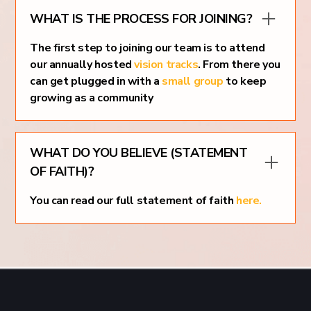
WHAT IS THE PROCESS FOR JOINING?
The first step to joining our team is to attend
our annually hosted
vision tracks
. From there you
can get plugged in with a
small group
to keep
growing as a community
WHAT DO YOU BELIEVE (STATEMENT
OF FAITH)?
You can read our full statement of faith
here.