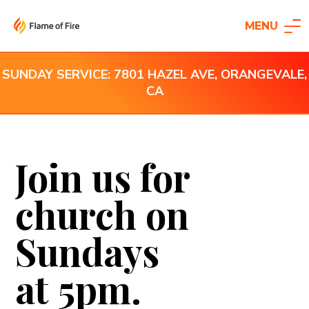
MENU
SUNDAY SERVICE: 7801 HAZEL AVE, ORANGEVALE,
CA
Join us for
church on
Sundays
at 5pm.