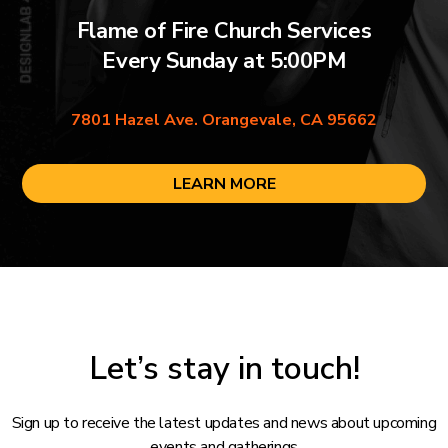
Flame of Fire Church Services
Every Sunday at 5:00PM
7801 Hazel Ave. Orangevale, CA 95662
LEARN MORE
Let’s stay in touch!
Sign up to receive the latest updates and news about upcoming
events and gatherings