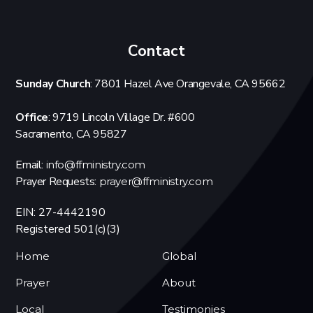
Contact
Sunday Church
: 7801 Hazel Ave Orangevale, CA 95662
Office
: 9719 Lincoln Village Dr. #600
Sacramento, CA 95827
Email:
info@ffministry.com
Prayer Requests:
prayer@ffministry.com
EIN: 27-4442190
Registered 501(c)(3)
Home
Global
Prayer
About
Local
Testimonies