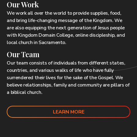
Our Work
We work all over the world to provide supplies, food,
and bring life-changing message of the Kingdom. We
are also equipping the next generation of Jesus people
with Kingdom Domain College, online discipleship, and
local
church in Sacramento
.
Our Team
Our team consists of individuals from different states,
countries, and various walks of life who have fully
surrendered their lives for the sake of the Gospel. We
believe relationships, family and community are pillars of
a biblical church.
LEARN MORE