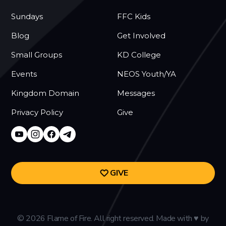
Sundays
FFC Kids
Blog
Get Involved
Small Groups
KD College
Events
NEOS Youth/YA
Kingdom Domain
Messages
Privacy Policy
Give
GIVE
©
2026
Flame of Fire. All right reserved. Made with
♥
by