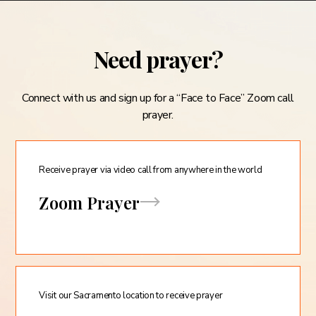
Need prayer?
Connect with us and sign up for a “Face to Face” Zoom call
prayer.
Receive prayer via video call from anywhere in the world
Zoom Prayer
Visit our Sacramento location to receive prayer