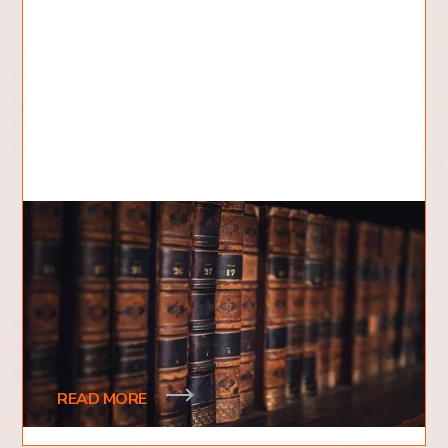
How Many Books are in the
Bible?
Have you ever wondered how many books are in
the Bible? Are there more books we do not know
about? How are the books split up? Is it only
READ MORE