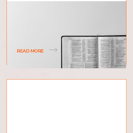
What Is The Nature of God?
The concept of the nature of God is one of the
most profound and intriguing topics within Christian
theology, yet it resonates with a wide
READ MORE