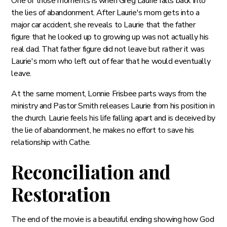
One of those moments is when Greg Laurie falls back into
the lies of abandonment. After Laurie's mom gets into a
major car accident, she reveals to Laurie that the father
figure that he looked up to growing up was not actually his
real dad. That father figure did not leave but rather it was
Laurie's mom who left out of fear that he would eventually
leave.
At the same moment, Lonnie Frisbee parts ways from the
ministry and Pastor Smith releases Laurie from his position in
the church. Laurie feels his life falling apart and is deceived by
the lie of abandonment, he makes no effort to save his
relationship with Cathe.
Reconciliation and
Restoration
The end of the movie is a beautiful ending showing how God