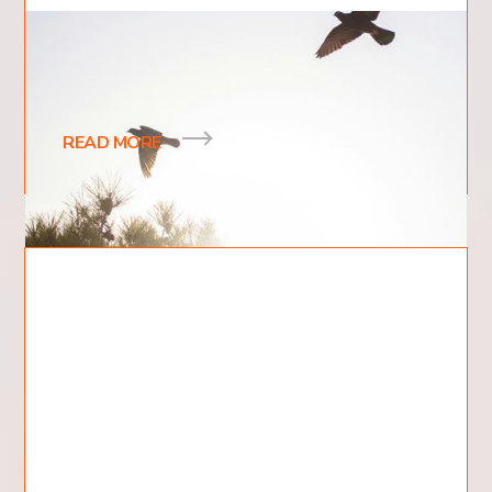
5 Ways the Holy Spirit Helps Us
What are 5 Ways the Holy Spirit Helps Us?
READ MORE