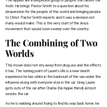
The hippies are a desperate group of people that desire the
truth. He brings Pastor Smith to a question about his
desperation for the people of this world and bringing people
to Christ. Pastor Smith repents and it was a decision not
many would make. This is the very start of the Jesus
movement that would soon sweep over the country.
The Combining of Two
Worlds
This movie does not shy away from drug use and the effects
it has. The turning point of Laurie's life is a near-death
experience he has while in the backseat of the van under the
influence along with everyone else in the car. Greg Laurie
gets outs of the car after Charlie (his hippie friend) almost
wrecks the car.
As he is walking around trying to find his way back home, he