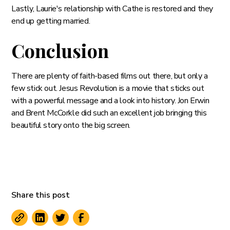
Lastly, Laurie's relationship with Cathe is restored and they
end up getting married.
Conclusion
There are plenty of faith-based films out there, but only a
few stick out. Jesus Revolution is a movie that sticks out
with a powerful message and a look into history. Jon Erwin
and Brent McCorkle did such an excellent job bringing this
beautiful story onto the big screen.
Share this post