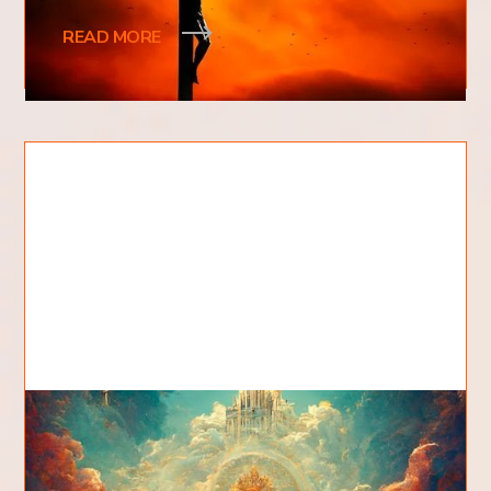
spark debate. Was it the Romans
READ MORE
What Is The Kingdom Of God?
People often ask, what is the kingdom of God?