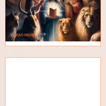
God?
What are the seven spirits of God? Are these
seven spirits distinct or are they characteristics?
Why are there so many sevens? Is this diffe
READ MORE