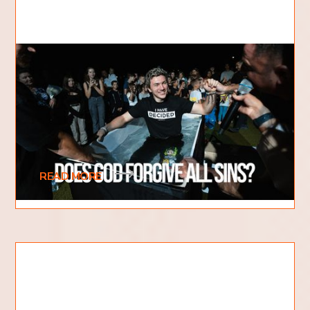
Does God Forgive All Sins?
When it comes to sin, there are a lot of
misconceptions out there. Some people believe
that if they do something bad, they are
automatically
READ MORE