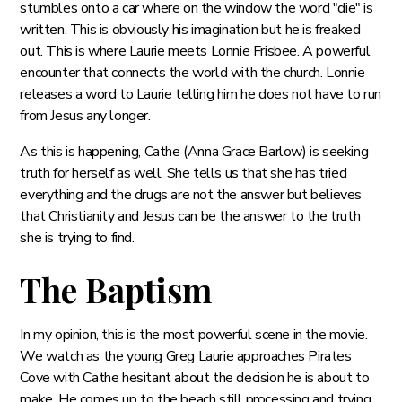
stumbles onto a car where on the window the word "die" is
written. This is obviously his imagination but he is freaked
out. This is where Laurie meets Lonnie Frisbee. A powerful
encounter that connects the world with the church. Lonnie
releases a word to Laurie telling him he does not have to run
from Jesus any longer.
As this is happening, Cathe (Anna Grace Barlow) is seeking
truth for herself as well. She tells us that she has tried
everything and the drugs are not the answer but believes
that Christianity and Jesus can be the answer to the truth
she is trying to find.
The Baptism
In my opinion, this is the most powerful scene in the movie.
We watch as the young Greg Laurie approaches Pirates
Cove with Cathe hesitant about the decision he is about to
make. He comes up to the beach still processing and trying