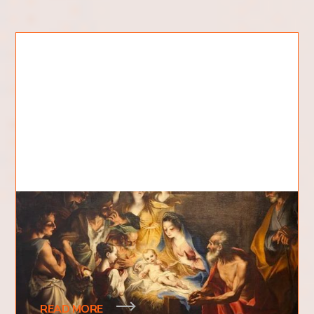
Where Was Jesus Born?
Where was Jesus born? Where was the birthplace
of a man associated with being at the very
foundation of one of the world's largest religions
READ MORE