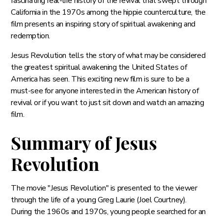
fascinating real-life history of the revival that swept through
California in the 1970s among the hippie counterculture, the
film presents an inspiring story of spiritual awakening and
redemption.
Jesus Revolution tells the story of what may be considered
the greatest spiritual awakening the United States of
America has seen. This exciting new film is sure to be a
must-see for anyone interested in the American history of
revival or if you want to just sit down and watch an amazing
film.
Summary of Jesus
Revolution
The movie "Jesus Revolution" is presented to the viewer
through the life of a young Greg Laurie (Joel Courtney).
During the 1960s and 1970s, young people searched for an