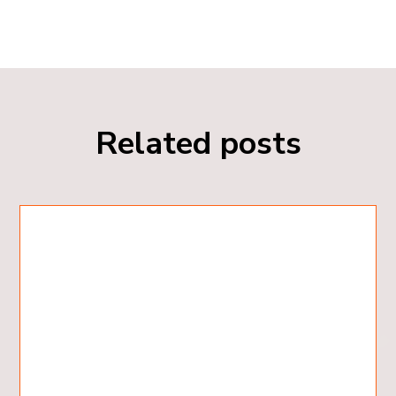
Related posts