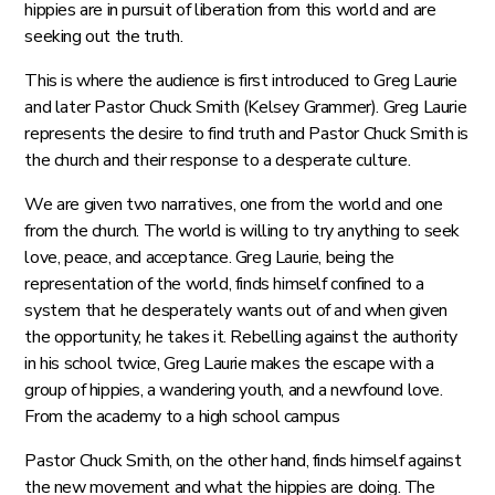
hippies are in pursuit of liberation from this world and are
seeking out the truth.
This is where the audience is first introduced to Greg Laurie
and later Pastor Chuck Smith (Kelsey Grammer). Greg Laurie
represents the desire to find truth and Pastor Chuck Smith is
the church and their response to a desperate culture.
We are given two narratives, one from the world and one
from the church. The world is willing to try anything to seek
love, peace, and acceptance. Greg Laurie, being the
representation of the world, finds himself confined to a
system that he desperately wants out of and when given
the opportunity, he takes it. Rebelling against the authority
in his school twice, Greg Laurie makes the escape with a
group of hippies, a wandering youth, and a newfound love.
From the academy to a high school campus
Pastor Chuck Smith, on the other hand, finds himself against
the new movement and what the hippies are doing. The