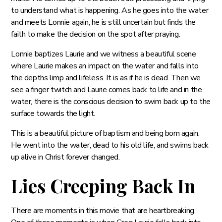
to understand what is happening. As he goes into the water
and meets Lonnie again, he is still uncertain but finds the
faith to make the decision on the spot after praying.
Lonnie baptizes Laurie and we witness a beautiful scene
where Laurie makes an impact on the water and falls into
the depths limp and lifeless. It is as if he is dead. Then we
see a finger twitch and Laurie comes back to life and in the
water, there is the conscious decision to swim back up to the
surface towards the light.
This is a beautiful picture of baptism and being born again.
He went into the water, dead to his old life, and swims back
up alive in Christ forever changed.
Lies Creeping Back In
There are moments in this movie that are heartbreaking.