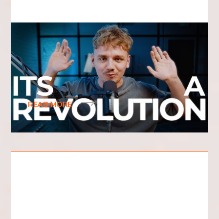
What is Revival?
What is revival and what does it mean? What
does revival look like? Have you recently heard
the term revival be used frequently? You may
READ MORE