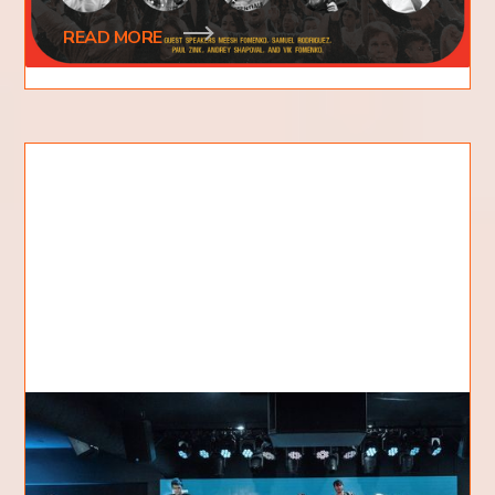
READ MORE
The Vision Behind KDC
A little over a decade ago one of our pastors