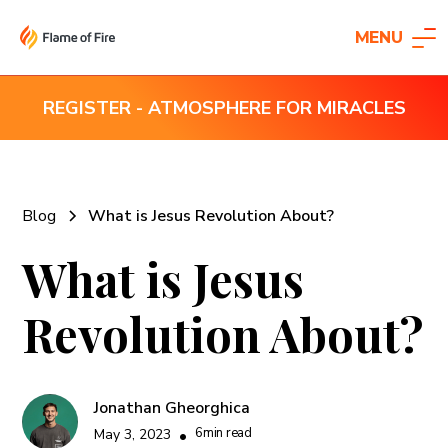
MENU
REGISTER - ATMOSPHERE FOR MIRACLES
Blog
What is Jesus Revolution About?
What is Jesus
Revolution About?
Jonathan Gheorghica
6
min read
May 3, 2023
•