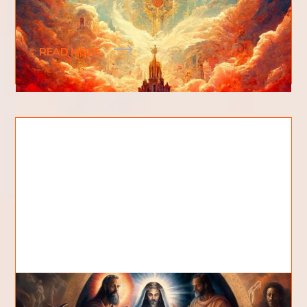
The kingdom of God is a spiritual kingdom, an
eternal kingdom. The kingdom of God as we know
READ MORE
What are the Seven Spirits of