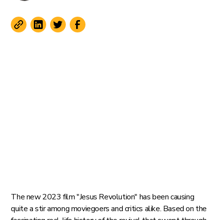
The new 2023 film "Jesus Revolution" has been causing
quite a stir among moviegoers and critics alike. Based on the