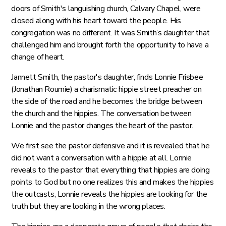
doors of Smith's languishing church, Calvary Chapel, were
closed along with his heart toward the people. His
congregation was no different. It was Smith’s daughter that
challenged him and brought forth the opportunity to have a
change of heart.
Jannett Smith, the pastor's daughter, finds Lonnie Frisbee
(Jonathan Roumie) a charismatic hippie street preacher on
the side of the road and he becomes the bridge between
the church and the hippies. The conversation between
Lonnie and the pastor changes the heart of the pastor.
We first see the pastor defensive and it is revealed that he
did not want a conversation with a hippie at all. Lonnie
reveals to the pastor that everything that hippies are doing
points to God but no one realizes this and makes the hippies
the outcasts, Lonnie reveals the hippies are looking for the
truth but they are looking in the wrong places.