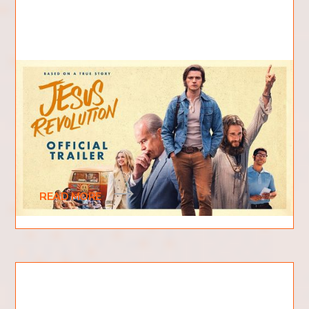
What is Jesus Revolution
About?
The new 2023 film "Jesus Revolution" has been
causing quite a stir among moviegoers and critics
alike. Based on the fascinating real-life
READ MORE