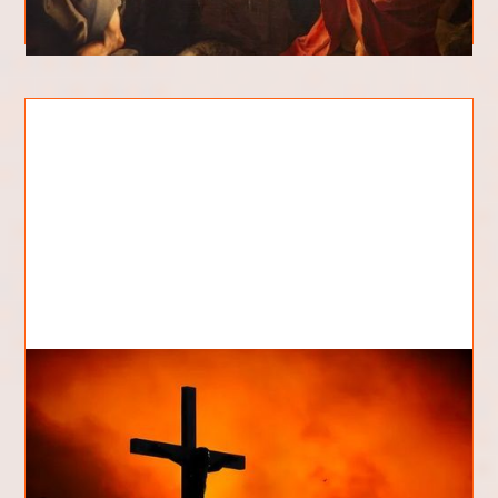
Who Killed Jesus?
Who killed Jesus? This is a question that has been
asked for centuries and one that continues to