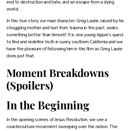
end to destruction and hate, and an escape from a dying
world.
In this true story, our main character, Greg Laurie, raised by his
struggling mother and hurt from trauma in the past, seeks
something better than himself. It is one young hippie's quest
to find and redefine truth in sunny southern California and we
have the pleasure of following him in this film as Greg Laurie
does just that.
Moment Breakdowns
(Spoilers)
In the Beginning
In the opening scenes of Jesus Revolution, we see a
counterculture movement sweeping over the nation. The