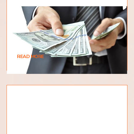
How To Tithe Correctly?
When it comes to giving back to God, many
people are unsure about how to tithe correctly. Do
you give 10% of your income? What if you only
READ MORE