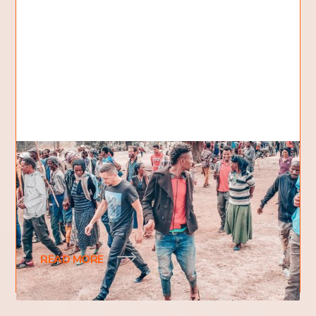
What happened to your shoes?
Looking at photos from the last crusade in Africa, I
noticed that George (one of our team members)
was walking through the village in socks.
READ MORE