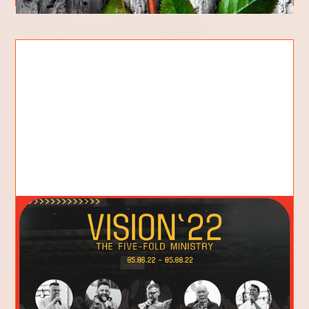
We Need Vision: The Value of
Vision Conference
The annual Vision Conference of Flame of Fire
Church is coming up next weekend. Like in years
past, this conference is an exciting