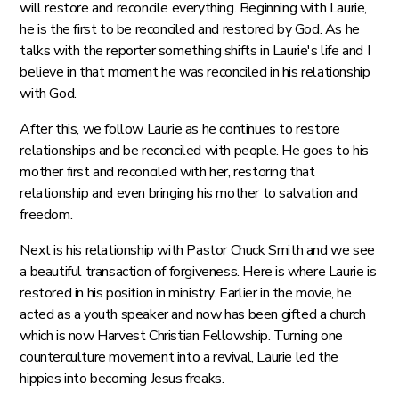
will restore and reconcile everything. Beginning with Laurie,
he is the first to be reconciled and restored by God. As he
talks with the reporter something shifts in Laurie's life and I
believe in that moment he was reconciled in his relationship
with God.
After this, we follow Laurie as he continues to restore
relationships and be reconciled with people. He goes to his
mother first and reconciled with her, restoring that
relationship and even bringing his mother to salvation and
freedom.
Next is his relationship with Pastor Chuck Smith and we see
a beautiful transaction of forgiveness. Here is where Laurie is
restored in his position in ministry. Earlier in the movie, he
acted as a youth speaker and now has been gifted a church
which is now Harvest Christian Fellowship. Turning one
counterculture movement into a revival, Laurie led the
hippies into becoming Jesus freaks.