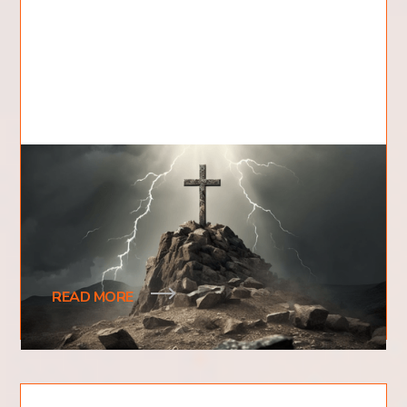
Where Did Jesus Die?
Have you ever wondered where Jesus died? What
evidence exists to prove where Jesus' death
actually took place?
READ MORE