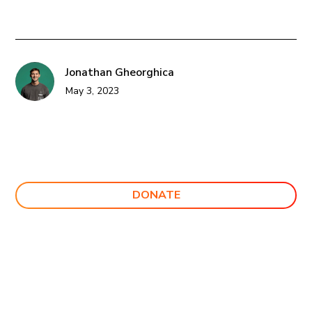
Jonathan Gheorghica
May 3, 2023
DONATE