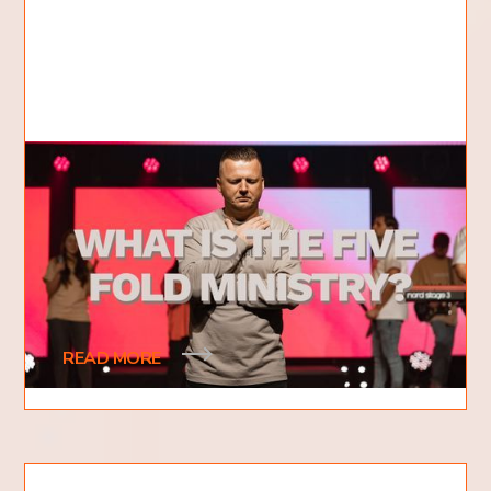
What is the Five Fold Ministry?
5 Gifts of Jesus Christ
What is the five-fold ministry? This is a question
that many people have heard of, but don't know
what it means. The five-fold ministry is
READ MORE