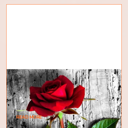
The Gardener and the Rose
Hi, my name is Cody and I am a first year student at
Kingdom Domain College. My hobbies include
fixing cars, mechanical objects, and pretty
READ MORE