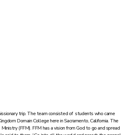
missionary trip. The team consisted of students who came
Kingdom Domain College here in Sacramento, California. The
Ministry (FFM). FFM has a vision from God to go and spread