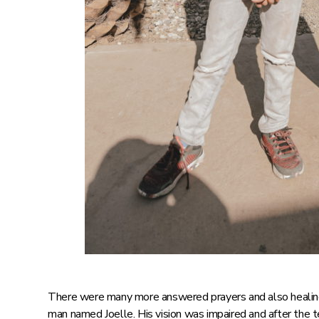
There were many more answered prayers and also healin
man named Joelle. His vision was impaired and after the 