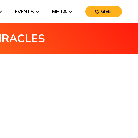
EVENTS
MEDIA
GIVE
IRACLES