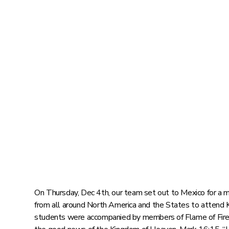
On Thursday, Dec 4th, our team set out to Mexico for a 
from all around North America and the States to attend 
students were accompanied by members of Flame of Fire 