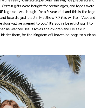
that he really wanted legos. And, the way we prepared and
p. Certain gifts were bought for certain ages, and legos were
NE lego set was bought for a 9-year-old, and this is the lego
 and Jose did just that! In Matthew 7:7 it is written, “Ask and
he door will be opened to you.” It’s such a beautiful sight to
at he wanted. Jesus loves the children and He said in
 hinder them, for the Kingdom of Heaven belongs to such as