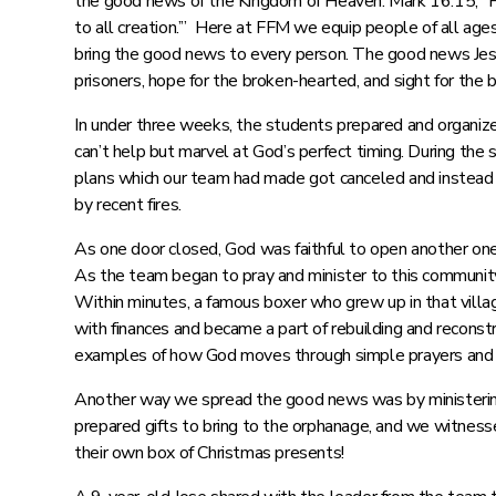
the good news of the Kingdom of Heaven. Mark 16:15, “He
to all creation.’” Here at FFM we equip people of all ages
bring the good news to every person. The good news Jesu
prisoners, hope for the broken-hearted, and sight for the
In under three weeks, the students prepared and organized
can’t help but marvel at God’s perfect timing. During th
plans which our team had made got canceled and instead t
by recent fires.
As one door closed, God was faithful to open another one
As the team began to pray and minister to this community,
Within minutes, a famous boxer who grew up in that villa
with finances and became a part of rebuilding and reconstru
examples of how God moves through simple prayers and al
Another way we spread the good news was by ministering
prepared gifts to bring to the orphanage, and we witness
their own box of Christmas presents!