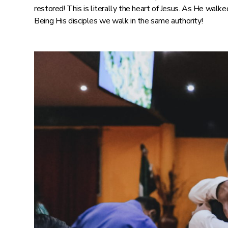
restored! This is literally the heart of Jesus. As He walk
Being His disciples we walk in the same authority!