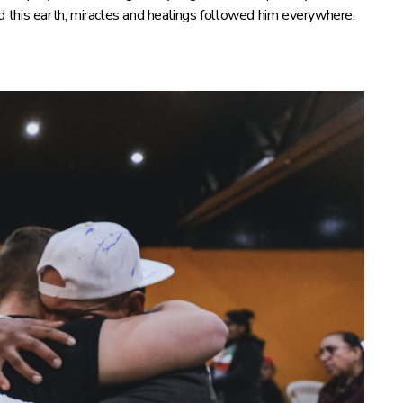
ed this earth, miracles and healings followed him everywhere.