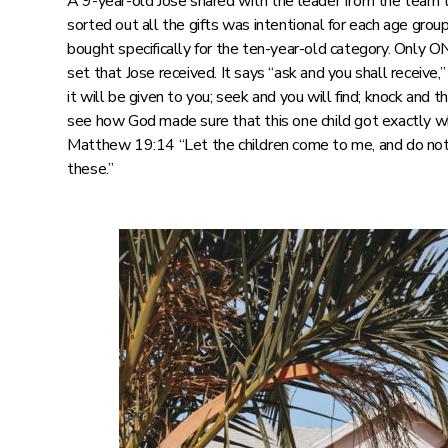
A 9-year-old Jose shared with the leader from the team 
sorted out all the gifts was intentional for each age grou
bought specifically for the ten-year-old category. Only O
set that Jose received. It says “ask and you shall receive,”
it will be given to you; seek and you will find; knock and t
see how God made sure that this one child got exactly wh
Matthew 19:14 “Let the children come to me, and do not
these.”