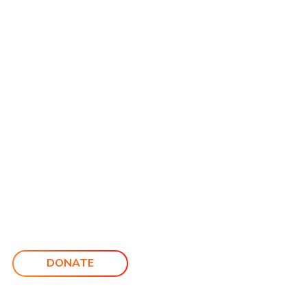
DONATE