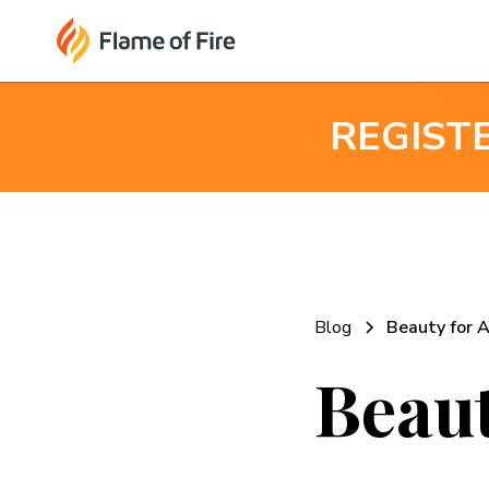
REGIST
Blog
Beauty for 
Beaut