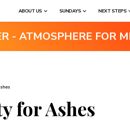
ABOUT US
SUNDAYS
NEXT STEPS
ER - ATMOSPHERE FOR M
Ashes
y for Ashes