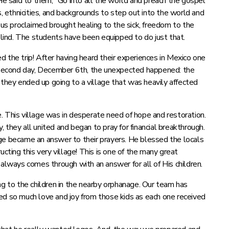
 said to them, “Go into all the world and preach the gospel
, ethnicities, and backgrounds to step out into the world and
s proclaimed brought healing to the sick, freedom to the
 blind. The students have been equipped to do just that.
 the trip! After having heard their experiences in Mexico one
e second day, December 6th, the unexpected happened: the
hey ended up going to a village that was heavily affected
. This village was in desperate need of hope and restoration.
 they all united and began to pray for financial breakthrough.
ge became an answer to their prayers. He blessed the locals
cting this very village! This is one of the many great
ways comes through with an answer for all of His children.
 to the children in the nearby orphanage. Our team has
ed so much love and joy from those kids as each one received