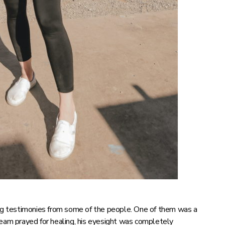
g testimonies from some of the people. One of them was a
team prayed for healing, his eyesight was completely