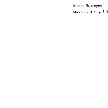
Inessa Bukreyev
3
mi
March 16, 2021
•