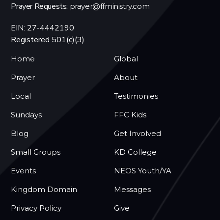
Prayer Requests:
prayer@ffministry.com
EIN: 27-4442190
Registered 501(c)(3)
Home
Global
Prayer
About
Local
Testimonies
Sundays
FFC Kids
Blog
Get Involved
Small Groups
KD College
Events
NEOS Youth/YA
Kingdom Domain
Messages
Privacy Policy
Give