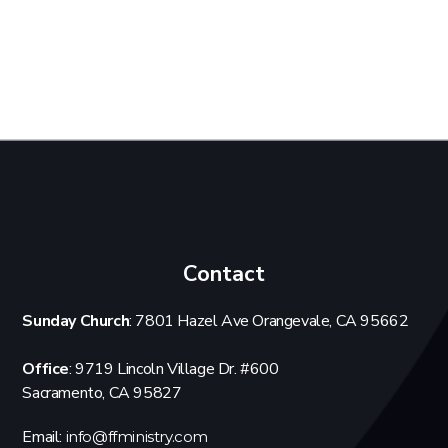
Contact
Sunday Church
: 7801 Hazel Ave Orangevale, CA 95662
Office
: 9719 Lincoln Village Dr. #600
Sacramento, CA 95827
Email:
info@ffministry.com