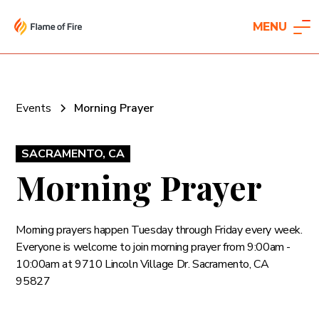
MENU
Events
Morning Prayer
SACRAMENTO, CA
Morning Prayer
Morning prayers happen Tuesday through Friday every week.
Everyone is welcome to join morning prayer from 9:00am -
10:00am at 9710 Lincoln Village Dr. Sacramento, CA
95827